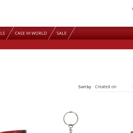
LS
CASE IH WORLD
SALE
Sort by