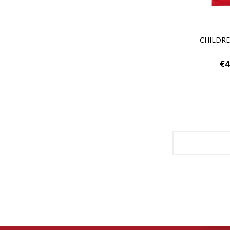
CHILDR
€4