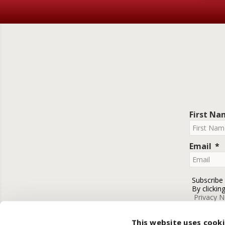
First N
Email
Subscribe
By clickin
Privacy N
This website uses cook