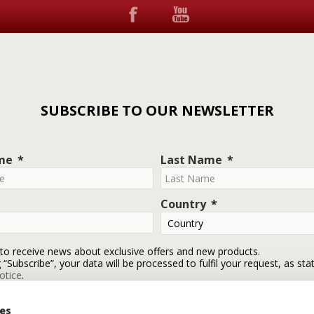
SUBSCRIBE TO OUR NEWSLETTER
ame
Last Name
Country
 to receive news about exclusive offers and new products.
g “Subscribe”, your data will be processed to fulfil your request, as sta
otice
.
ies