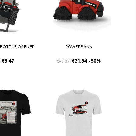
 BOTTLE OPENER
POWERBANK
€5.47
€21.94
-50%
€43.87