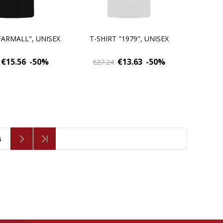
FARMALL", UNISEX
T-SHIRT "1979", UNISEX
€15.56
-50%
€13.63
-50%
€27.24
6