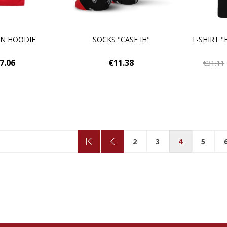
EN HOODIE
SOCKS "CASE IH"
T-SHIRT "
7.06
€11.38
€31.11
2
3
4
5