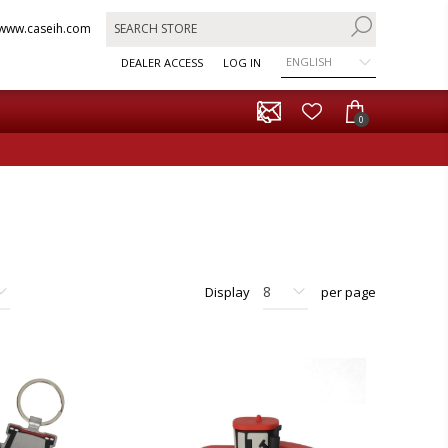
www.caseih.com
ENGLISH
DEALER ACCESS
LOG IN
0
Display
per page