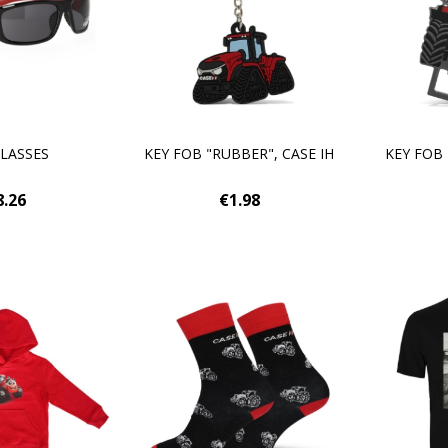
LASSES
KEY FOB "RUBBER", CASE IH
KEY FOB
8.26
€1.98