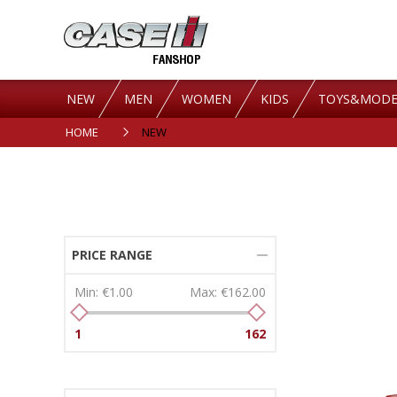
NEW
MEN
WOMEN
KIDS
TOYS&MODE
HOME
NEW
PRICE RANGE
Min:
€1.00
Max:
€162.00
1
162