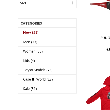
SIZE
CATEGORIES
New (52)
SUNG
Men (73)
€
Women (33)
Kids (4)
Toys&Models (73)
Case IH World (28)
Sale (36)