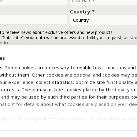
Country
 to receive news about exclusive offers and new products.
g “Subscribe”, your data will be processed to fulfil your request, as sta
otice
.
ies
Subscribe
s. Some cookies are necessary to enable basic functions and
 without them. Other cookies are optional and cookies may b
ur experience, collect statistics, optimize site functionality 
interests. These may include cookies placed by third party se
nd may be used by such third parties for their purposes too
mation” for details about what cookies are placed on your de
yright © 2026 CNH Industrial Italia Spa - VAT n. IT00370290363. All rights reser
ies, click "Accept all optional cookies"; to refuse for the site 
e Notice
Terms & Conditions
Withdraw contract
Legal Information
ject all optional cookies";
e and/or prefer to select what categories of optional cookie