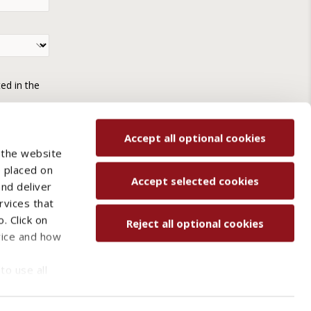
ted in the
Accept all optional cookies
 the website
e placed on
Accept selected cookies
and deliver
rvices that
. Click on
Reject all optional cookies
vice and how
ved.
to use all
Contact us
Sitemap
s may be