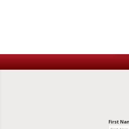
First N