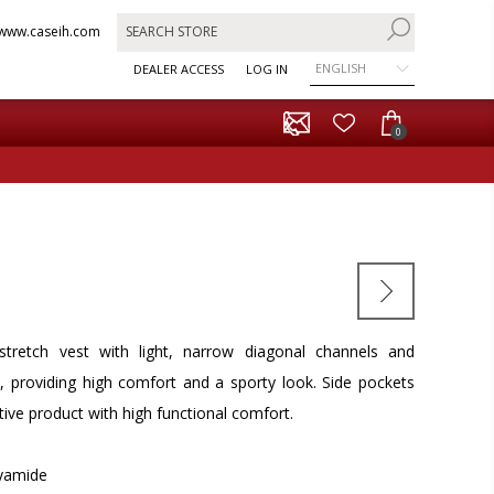
www.caseih.com
ENGLISH
DEALER ACCESS
LOG IN
0
d stretch vest with light, narrow diagonal channels and
s, providing high comfort and a sporty look. Side pockets
ctive product with high functional comfort.
lyamide