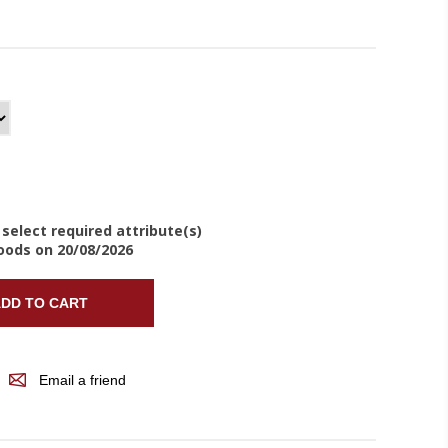
 select required attribute(s)
oods on 20/08/2026
DD TO CART
Email a friend