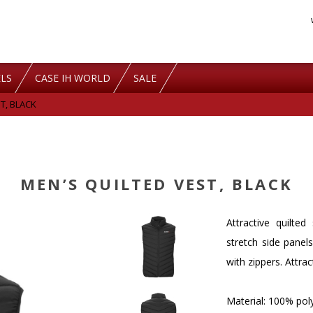
LS
CASE IH WORLD
SALE
T, BLACK
MEN’S QUILTED VEST, BLACK
Attractive quilte
stretch side panel
with zippers. Attra
Material: 100% po