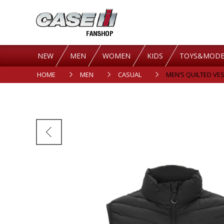
NEW
MEN
WOMEN
KIDS
TOYS&MODE
HOME
MEN
CASUAL
MEN’S QUILTED VES