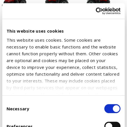
This website uses cookies
This website uses cookies. Some cookies are
necessary to enable basic functions and the website
cannot function properly without them. Other cookies
The higher horsepower of the new Magnum 405 model is
are optional and cookies may be placed on your
coming to the Britains Prestige Collection range.
device to improve your experience, collect statistics,
The front wheels are steerable and with soft feel wide tread
optimize site functionality and deliver content tailored
single wheels. The rear tow hitch of the tractor is compatible
to your interests. These may include cookies placed
by third party services that appear on our webpages
with most of the other Britains 1:32 scale implements and
and may be used by such third parties for their
machinery.
purposes too. Click on “Settings and more information”
Consent
Suitable for collectors aged 14 years and up.
for details about what cookies are placed on your
Necessary
Selection
device and how they are used
To accept all optional cookies, click "Accept all optional
SKU:
51210632
Preferences