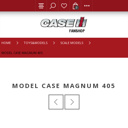
0
HOME
TOYS&MODELS
SCALE MODELS
MODEL CASE MAGNUM 405
MODEL CASE MAGNUM 405