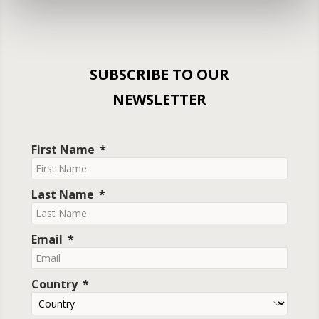
SUBSCRIBE TO OUR
NEWSLETTER
First Name
Last Name
Email
Country