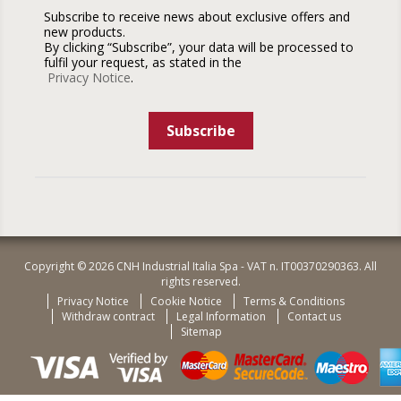
Subscribe to receive news about exclusive offers and
new products.
By clicking “Subscribe”, your data will be processed to
fulfil your request, as stated in the
Privacy Notice
.
Subscribe
Copyright © 2026 CNH Industrial Italia Spa - VAT n. IT00370290363. All
rights reserved.
Privacy Notice
Cookie Notice
Terms & Conditions
Withdraw contract
Legal Information
Contact us
Sitemap