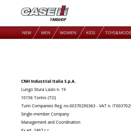
NEW
MEN
WOMEN
KIDS
TOYS&MODE
CNH Industrial Italia S.p.A.
Lungo Stura Lazio n. 19
10156 Torino (TO)
Turin Companies Reg. no.00370290363 - VAT n. IT00370
Single-member Company
Management and Coordination
Ex.art. 2497 c.c.