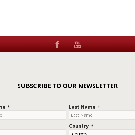
SUBSCRIBE TO OUR NEWSLETTER
ame
Last Name
Country