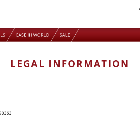
LS
CASE IH WORLD
SALE
LEGAL INFORMATION
290363