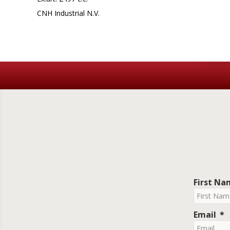
CNH Industrial N.V.
First N
Email