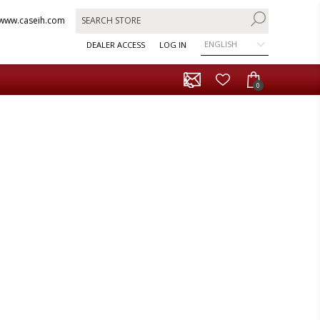
www.caseih.com
ENGLISH
DEALER ACCESS
LOG IN
0