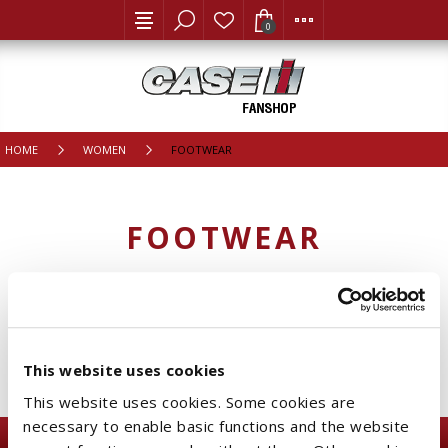
0
HOME
WOMEN
FOOTWEAR
FOOTWEAR
CATEGORIES
This website uses cookies
This website uses cookies. Some cookies are
necessary to enable basic functions and the website