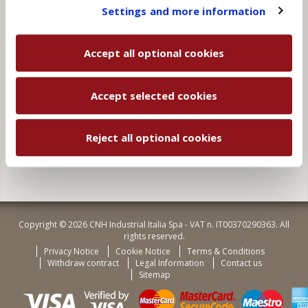
You will be able to change your preferences at any
Settings and more information
time
Subscribe to receive news about exclusive offers and
new products.
Accept all optional cookies
By clicking “Subscribe”, your data will be processed to
fulfil your request, as stated in the
Privacy Notice
.
Accept selected cookies
Subscribe
Reject all optional cookies
Copyright © 2026 CNH Industrial Italia Spa - VAT n. IT00370290363. All
rights reserved.
Privacy Notice
Cookie Notice
Terms & Conditions
Withdraw contract
Legal Information
Contact us
Sitemap