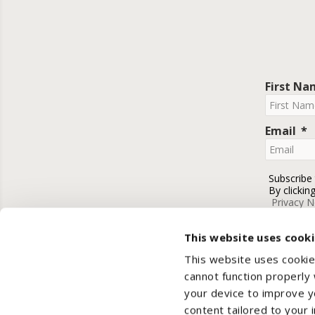
First N
Email
Subscribe
By clickin
Privacy N
This website uses cook
This website uses cookie
cannot function properly
your device to improve yo
content tailored to your 