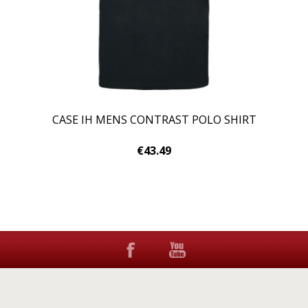
CASE IH MENS CONTRAST POLO SHIRT
€43.49