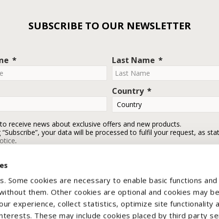
SUBSCRIBE TO OUR NEWSLETTER
ame
Last Name
Country
 to receive news about exclusive offers and new products.
g “Subscribe”, your data will be processed to fulfil your request, as sta
otice
.
ies
Subscribe
s. Some cookies are necessary to enable basic functions and
 without them. Other cookies are optional and cookies may b
ur experience, collect statistics, optimize site functionality 
interests. These may include cookies placed by third party se