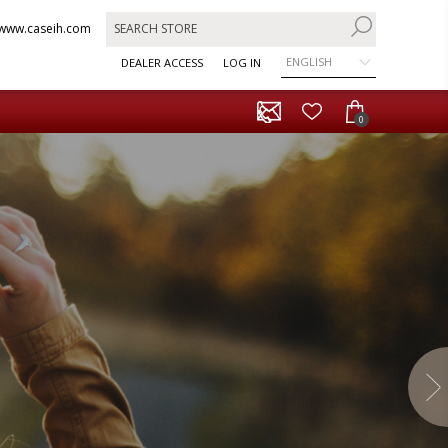
www.caseih.com
ENGLISH
DEALER ACCESS
LOG IN
0