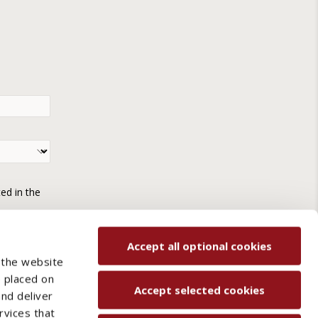
ted in the
Accept all optional cookies
 the website
e placed on
Accept selected cookies
and deliver
rvices that