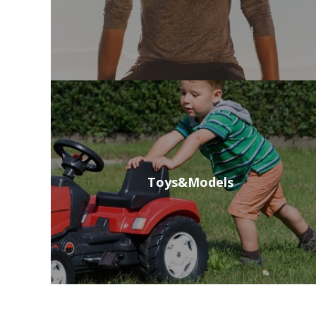
Toys&Models