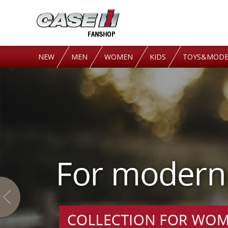
NEW
MEN
WOMEN
KIDS
TOYS&MODE