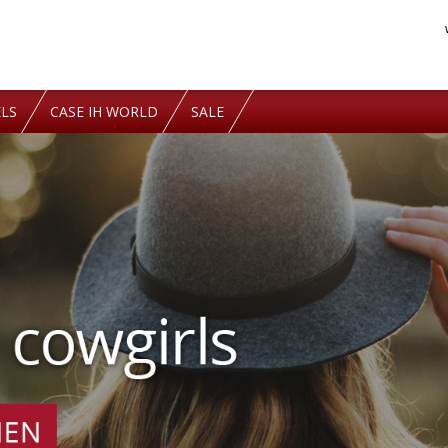
LS
CASE IH WORLD
SALE