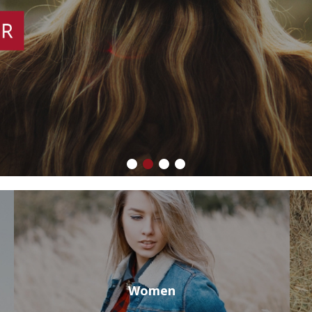
Women