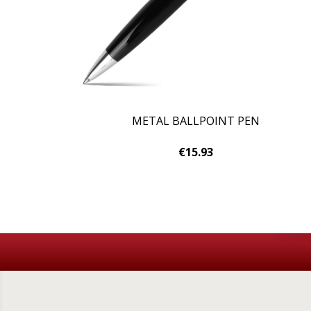
METAL BALLPOINT PEN
€15.93