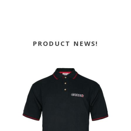
PRODUCT NEWS!