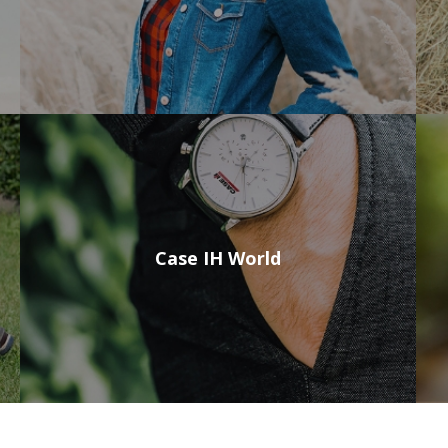
Case IH World