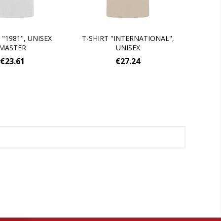
 "1981", UNISEX
T-SHIRT "INTERNATIONAL",
MASTER
UNISEX
€23.61
€27.24