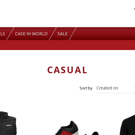
LS
CASE IH WORLD
SALE
CASUAL
Sort by