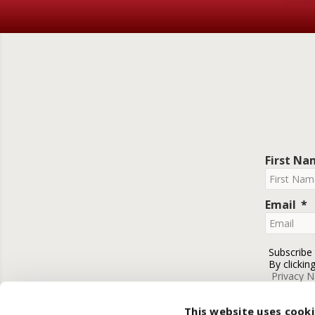
First N
Email
Subscribe
By clickin
Privacy N
This website uses cook