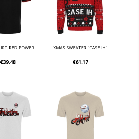
IRT RED POWER
XMAS SWEATER "CASE IH"
€39.48
€61.17