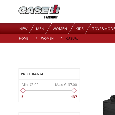
NEW
MEN
WOMEN
KIDS
TOYS&MODE
HOME
WOMEN
CASUAL
PRICE RANGE
Min:
€5.00
Max:
€137.00
5
137