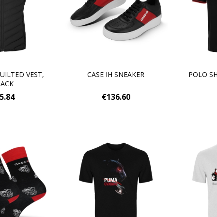
UILTED VEST,
CASE IH SNEAKER
POLO SH
LACK
5.84
€136.60