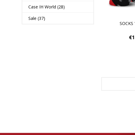
Case IH World (28)
Sale (37)
SOCKS 
€1