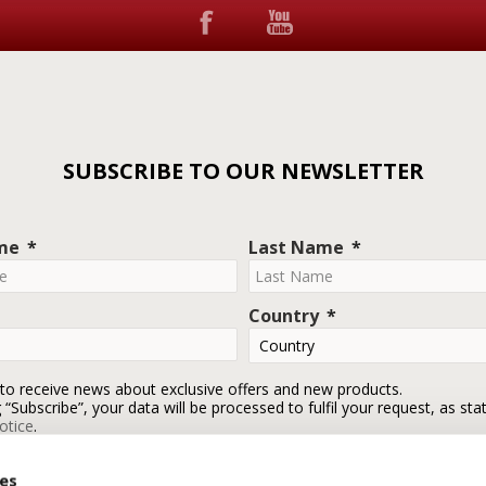
SUBSCRIBE TO OUR NEWSLETTER
ame
Last Name
Country
 to receive news about exclusive offers and new products.
g “Subscribe”, your data will be processed to fulfil your request, as sta
otice
.
ies