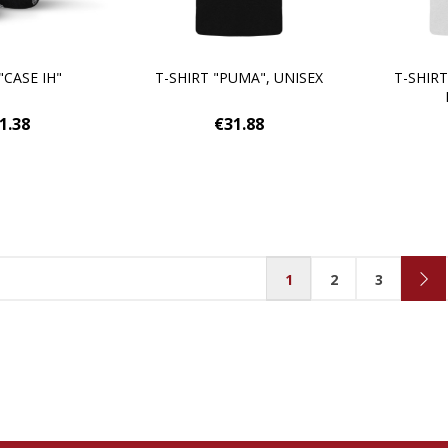
"CASE IH"
T-SHIRT "PUMA", UNISEX
T-SHIRT
1.38
€31.88
1
2
3