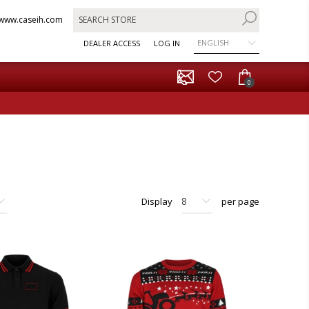
www.caseih.com
ENGLISH
DEALER ACCESS
LOG IN
0
Display
per page