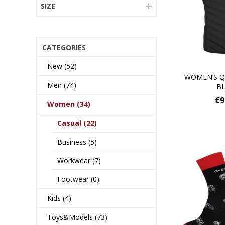
SIZE
CATEGORIES
New (52)
WOMEN’S Q
Men (74)
B
€9
Women (34)
Casual (22)
Business (5)
Workwear (7)
Footwear (0)
Kids (4)
Toys&Models (73)