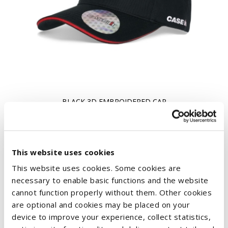
BLACK 3D EMBROIDERED CAP
€10.83
This website uses cookies
This website uses cookies. Some cookies are
necessary to enable basic functions and the website
cannot function properly without them. Other cookies
are optional and cookies may be placed on your
device to improve your experience, collect statistics,