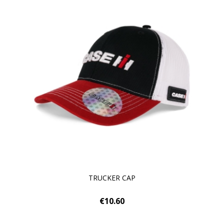
TRUCKER CAP
€10.60