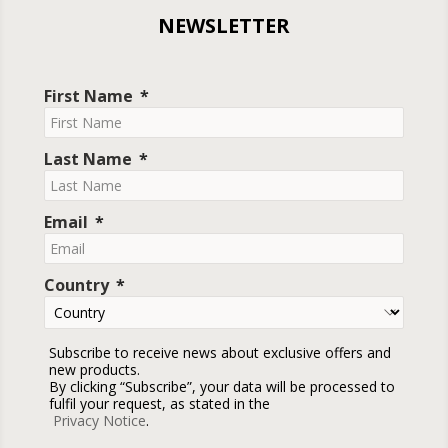
NEWSLETTER
First Name
Last Name
Email
Country
Subscribe to receive news about exclusive offers and
new products.
By clicking “Subscribe”, your data will be processed to
fulfil your request, as stated in the
Privacy Notice
.