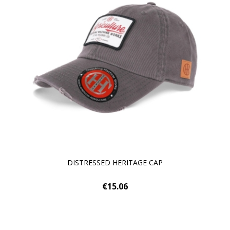
DISTRESSED HERITAGE CAP
€15.06