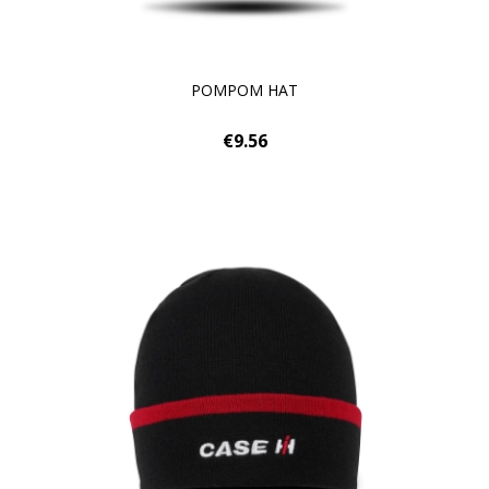
POMPOM HAT
€9.56