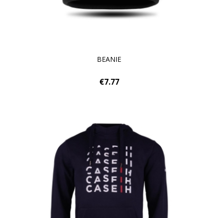
BEANIE
€7.77