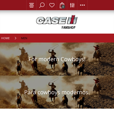
0
HOME
MEN