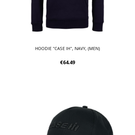
HOODIE "CASE IH", NAVY, (MEN)
€64.49