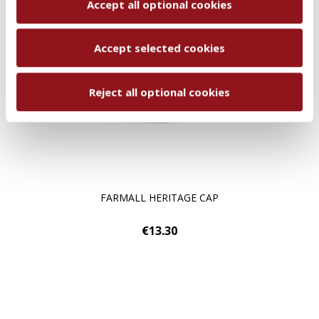
Accept all optional cookies
Accept selected cookies
Reject all optional cookies
FARMALL HERITAGE CAP
€13.30