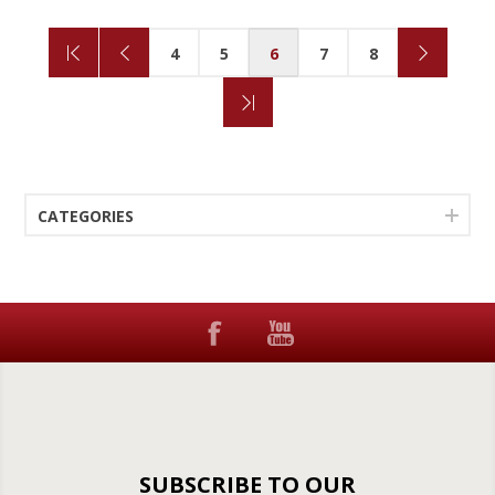
4
5
6
7
8
CATEGORIES
SUBSCRIBE TO OUR