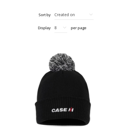
Sort by
Display
per page