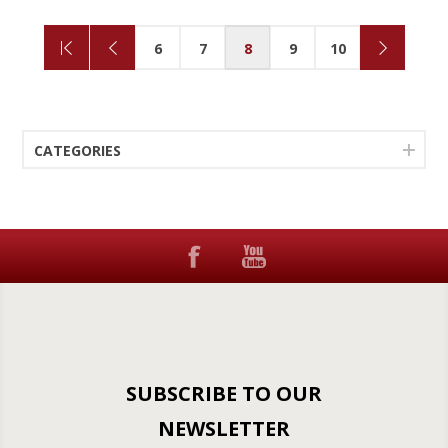
6
7
8
9
10
CATEGORIES
SUBSCRIBE TO OUR
NEWSLETTER