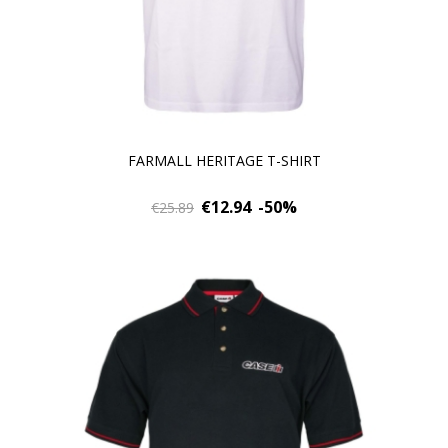
FARMALL HERITAGE T-SHIRT
€12.94
-50%
€25.89