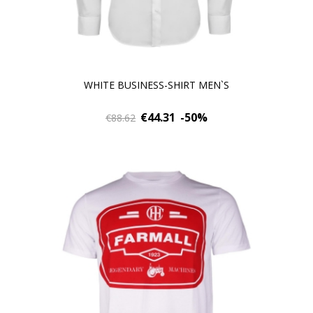
WHITE BUSINESS-SHIRT MEN`S
€44.31
-50%
€88.62