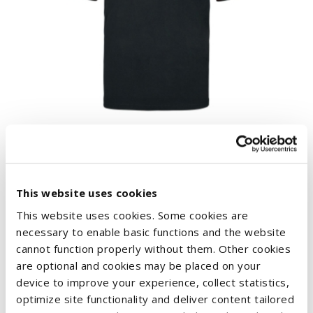
CASE IH MENS CONTRAST POLO SHIRT
€43.49
This website uses cookies
This website uses cookies. Some cookies are
necessary to enable basic functions and the website
cannot function properly without them. Other cookies
are optional and cookies may be placed on your
device to improve your experience, collect statistics,
optimize site functionality and deliver content tailored