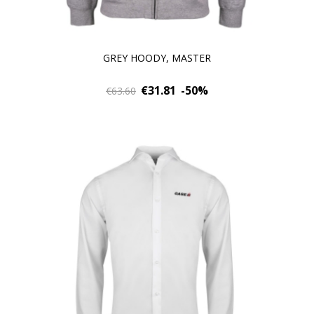
GREY HOODY, MASTER
€31.81
-50%
€63.60