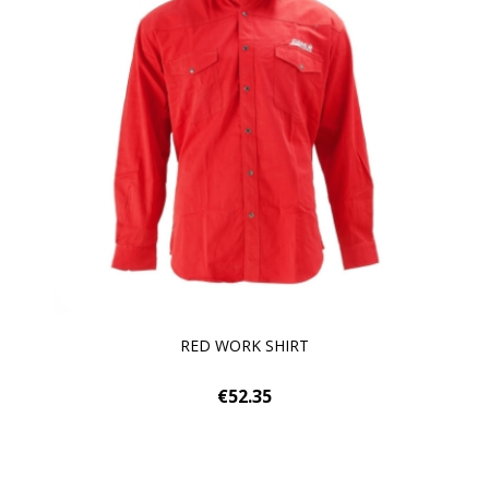
RED WORK SHIRT
€52.35