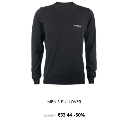
MEN`S PULLOVER
€33.44
-50%
€66.87