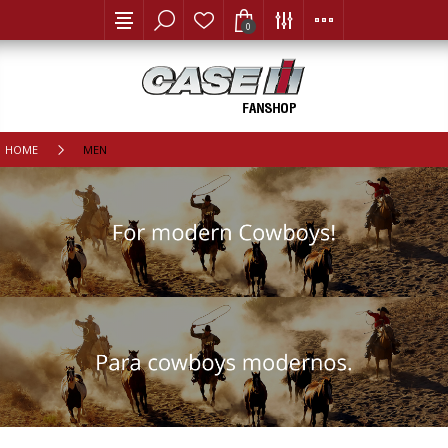
0
HOME
MEN