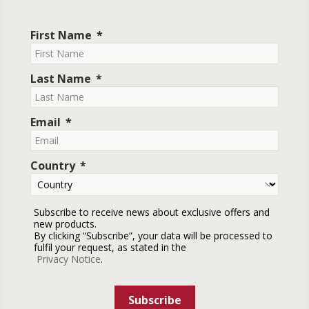
First Name
Last Name
Email
Country
Subscribe to receive news about exclusive offers and
new products.
By clicking “Subscribe”, your data will be processed to
fulfil your request, as stated in the
Privacy Notice
.
Subscribe