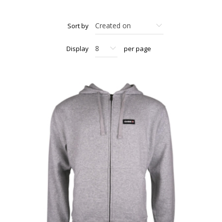
Sort by
Display
per page