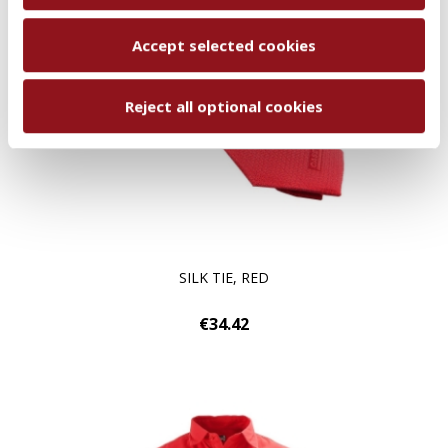
Accept selected cookies
Reject all optional cookies
SILK TIE, RED
€34.42