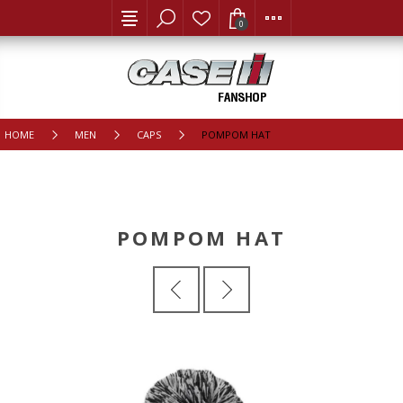
0
HOME
MEN
CAPS
POMPOM HAT
POMPOM HAT