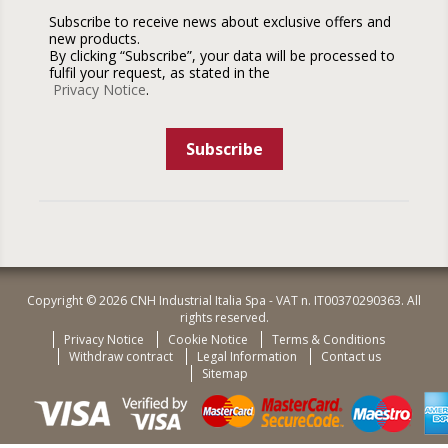
Subscribe to receive news about exclusive offers and
new products.
By clicking “Subscribe”, your data will be processed to
fulfil your request, as stated in the
Privacy Notice
.
Subscribe
Copyright © 2026 CNH Industrial Italia Spa - VAT n. IT00370290363. All
rights reserved.
Privacy Notice
Cookie Notice
Terms & Conditions
Withdraw contract
Legal Information
Contact us
Sitemap