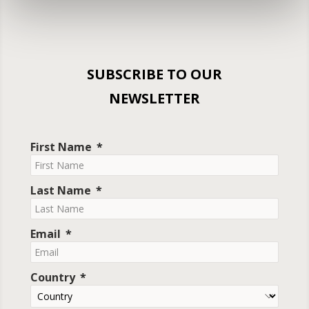
SUBSCRIBE TO OUR
NEWSLETTER
First Name
Last Name
Email
Country