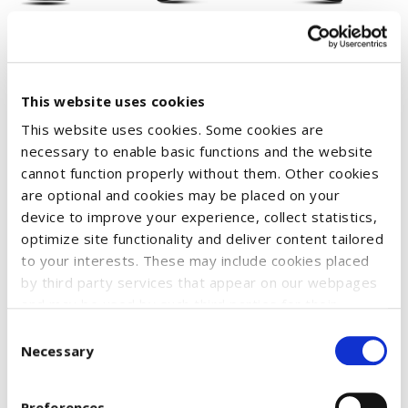
This website uses cookies
This website uses cookies. Some cookies are
Perfect for cold days, this bobble hat not only offers
necessary to enable basic functions and the website
cannot function properly without them. Other cookies
protection from the cold, but also makes a fashion
are optional and cookies may be placed on your
statement. Ideal for fans of Case IH and anyone who values
device to improve your experience, collect statistics,
style and functionality. The gray bobble and Case IH logo give
optimize site functionality and deliver content tailored
the hat a striking look, while the soft material provides
to your interests. These may include cookies placed
warmth.
by third party services that appear on our webpages
and may be used by such third parties for their
Material: 100% acrylic for optimal warmth and durability
purposes too. Click on “Settings and more information”
Consent
Comfort: Soft and stretchy material for a comfortable fit
for details about what cookies are placed on your
Necessary
Selection
device and how they are used
To accept all optional cookies, click "Accept all optional
SKU:
51210258
Preferences