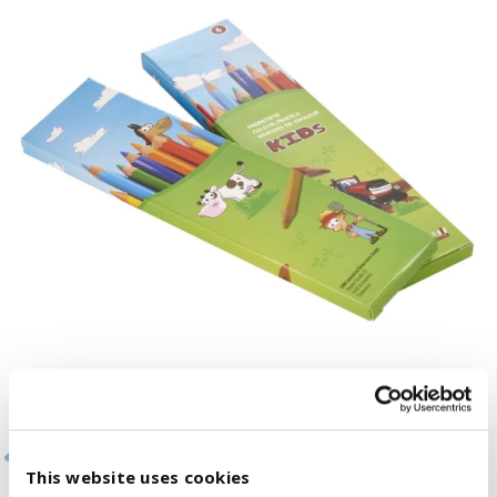
This website uses cookies