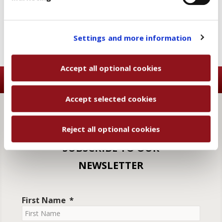
categories, click "Accept selected cookies" to save
the preferences you set.
You will be able to change your preferences at any
Settings and more information
time
Accept all optional cookies
Accept selected cookies
Reject all optional cookies
SUBSCRIBE TO OUR
NEWSLETTER
First Name