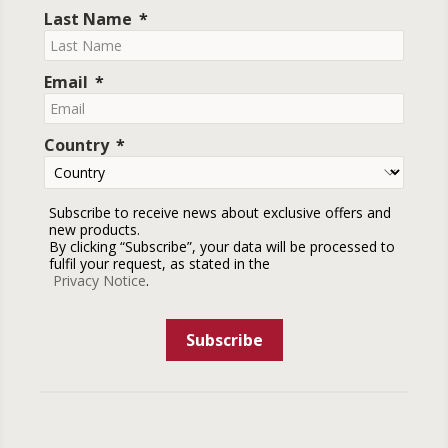
Last Name
Email
Country
Subscribe to receive news about exclusive offers and
new products.
By clicking “Subscribe”, your data will be processed to
fulfil your request, as stated in the
Privacy Notice
.
Subscribe