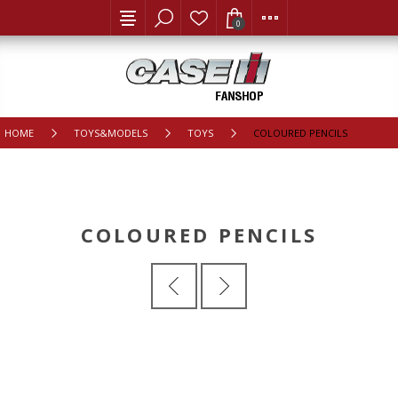
0
HOME
TOYS&MODELS
TOYS
COLOURED PENCILS
COLOURED PENCILS