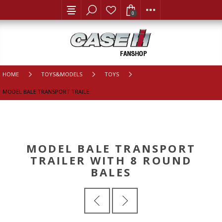
0
HOME
TOYS&MODELS
TOYS
MODEL BALE TRANSPORT TRAILER WITH 8 ROUND BALES
MODEL BALE TRANSPORT
TRAILER WITH 8 ROUND
BALES