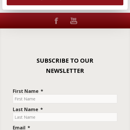
SUBSCRIBE TO OUR
NEWSLETTER
First Name
Last Name
Email