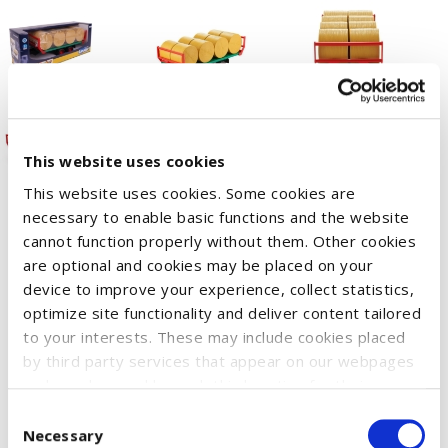
This website uses cookies
This website uses cookies. Some cookies are
necessary to enable basic functions and the website
cannot function properly without them. Other cookies
Farmers have to transport the round silage and straw bales
are optional and cookies may be placed on your
one can see on the fields in autumn to their stables and barns
device to improve your experience, collect statistics,
in an efficientway. The vehicle they usually use for this kind of
optimize site functionality and deliver content tailored
transport is a special trailer, which is now included in our
to your interests. These may include cookies placed
product range. Our model is distinguished by its fold-down
by third party services that appear on our webpages
and may be used by such third parties for their
stanchions and is shipped with 8 round bales. To load the
purposes too. Click on “Settings and more information”
Consent
trailers, you can use all of our tractors that are equipped with
for details about what cookies are placed on your
Necessary
Selection
a front loader and fork attachment, which allows you to