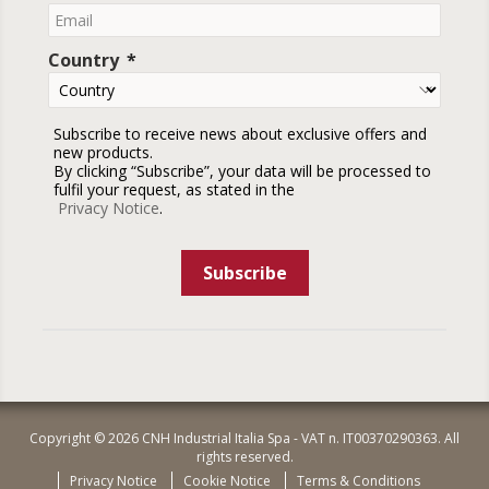
Country
Subscribe to receive news about exclusive offers and
new products.
By clicking “Subscribe”, your data will be processed to
fulfil your request, as stated in the
Privacy Notice
.
Subscribe
Copyright © 2026 CNH Industrial Italia Spa - VAT n. IT00370290363. All
rights reserved.
Privacy Notice
Cookie Notice
Terms & Conditions