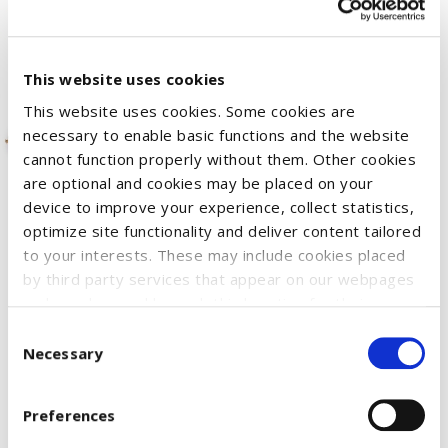
This website uses cookies
This website uses cookies. Some cookies are
necessary to enable basic functions and the website
cannot function properly without them. Other cookies
are optional and cookies may be placed on your
device to improve your experience, collect statistics,
The cantilever arms of the Krone hay rake can be folded up
optimize site functionality and deliver content tailored
individually and the prongs rotate during travel. A fold-out
to your interests. These may include cookies placed
by third party services that appear on our webpages
support leg ensures stability. The Krone hay rake is suitable
and may be used by such third parties for their
for all tractors of the Profi series (not included).
purposes too. Click on “Settings and more information”
Consent
for details about what cookies are placed on your
Necessary
Selection
device and how they are used
SKU:
51230270
To accept all optional cookies, click "Accept all optional
OLD code:
3181658
Preferences
cookies"; to refuse for the site to use all optional
cookies, click "Reject all optional cookies";