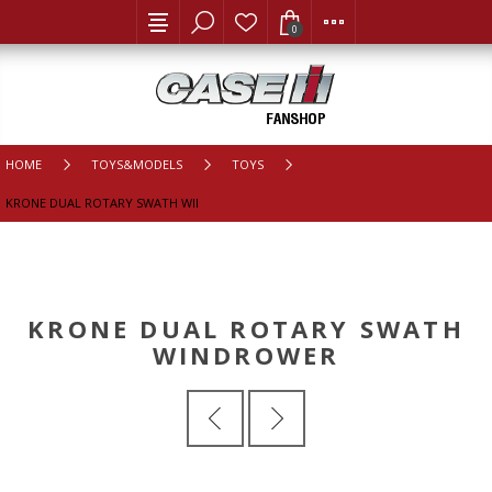
0
HOME
TOYS&MODELS
TOYS
KRONE DUAL ROTARY SWATH WINDROWER
KRONE DUAL ROTARY SWATH
WINDROWER