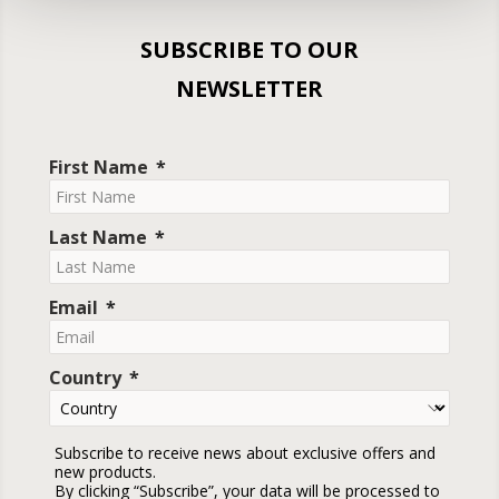
SUBSCRIBE TO OUR
NEWSLETTER
First Name
Last Name
Email
Country
Subscribe to receive news about exclusive offers and
new products.
By clicking “Subscribe”, your data will be processed to