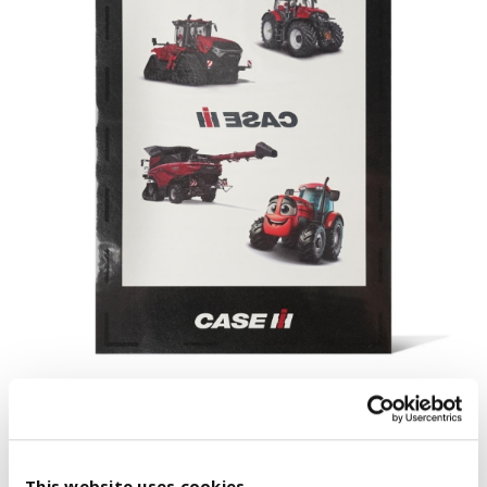
This website uses cookies