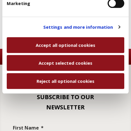
Marketing
and then, once you have selected the optional cookies
Add to wishlist
Email a friend
categories, click "Accept selected cookies" to save
the preferences you set.
You will be able to change your preferences at any
Settings and more information
time
Accept all optional cookies
Accept selected cookies
Reject all optional cookies
SUBSCRIBE TO OUR
NEWSLETTER
First Name