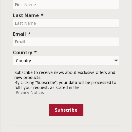
Last Name
Email
Country
Subscribe to receive news about exclusive offers and
new products.
By clicking “Subscribe”, your data will be processed to
fulfil your request, as stated in the
Privacy Notice
.
Subscribe