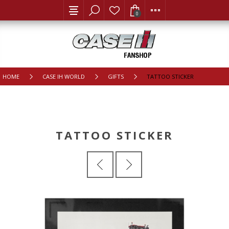
0
HOME
CASE IH WORLD
GIFTS
TATTOO STICKER
TATTOO STICKER