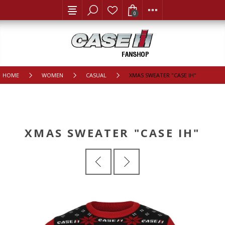
0
HOME
WOMEN
CASUAL
XMAS SWEATER "CASE IH"
XMAS SWEATER "CASE IH"