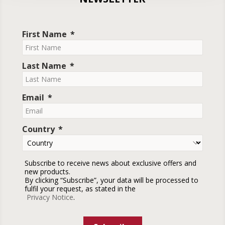
First Name
Last Name
Email
Country
Subscribe to receive news about exclusive offers and
new products.
By clicking “Subscribe”, your data will be processed to
fulfil your request, as stated in the
Privacy Notice
.