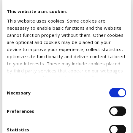
This website uses cookies
XMAS Sweater – Made in EU
This website uses cookies. Some cookies are
Fine knit Christmas sweater with a classic crew neck. Super
necessary to enable basic functions and the website
cannot function properly without them. Other cookies
soft and comfortable, offering excellent freedom of
are optional and cookies may be placed on your
movement. Features ribbed cuffs and hem for a perfect fit.
device to improve your experience, collect statistics,
Material: 100% cotton
optimize site functionality and deliver content tailored
to your interests. These may include cookies placed
by third party services that appear on our webpages
and may be used by such third parties for their
Size
purposes too. Click on “Settings and more information”
Consent
for details about what cookies are placed on your
Necessary
Selection
device and how they are used
To accept all optional cookies, click "Accept all optional
€61.17
Preferences
cookies"; to refuse for the site to use all optional
cookies, click "Reject all optional cookies";
Availability:
Please select required attribute(s)
If you want to learn more and/or prefer to select
Statistics