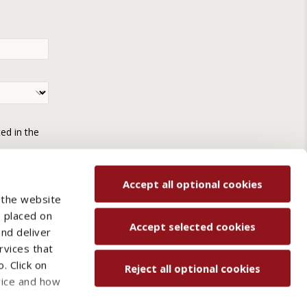
ted in the
Accept all optional cookies
 the website
e placed on
Accept selected cookies
and deliver
rvices that
. Click on
Reject all optional cookies
vice and how
ved.