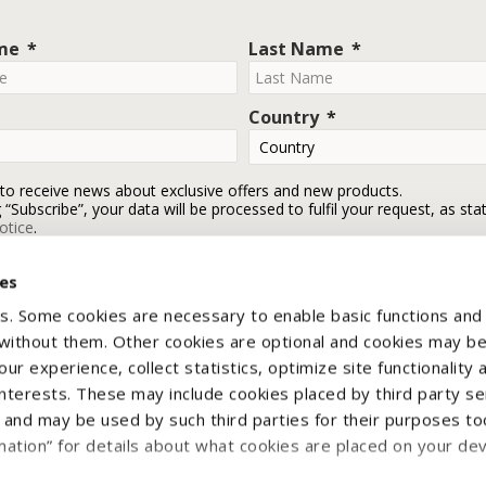
ame
Last Name
Country
 to receive news about exclusive offers and new products.
g “Subscribe”, your data will be processed to fulfil your request, as sta
otice
.
ies
Subscribe
s. Some cookies are necessary to enable basic functions and
 without them. Other cookies are optional and cookies may b
ur experience, collect statistics, optimize site functionality 
interests. These may include cookies placed by third party se
nd may be used by such third parties for their purposes too
mation” for details about what cookies are placed on your de
yright © 2026 CNH Industrial Italia Spa - VAT n. IT00370290363. All rights reser