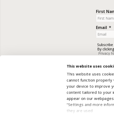
First N
Email
Subscribe
By clickin
Privacy N
This website uses cook
This website uses cookie
cannot function properly
your device to improve yo
content tailored to your 
appear on our webpages a
“Settings and more infor
they are used
Cop