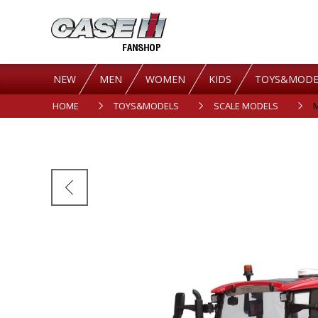
NEW
MEN
WOMEN
KIDS
TOYS&MODE
HOME
TOYS&MODELS
SCALE MODELS