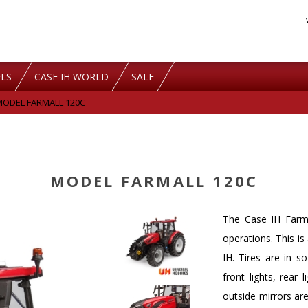
LS
CASE IH WORLD
SALE
MODEL FARMALL 120C
MODEL FARMALL 120C
The Case IH Farma
operations. This i
IH. Tires are in s
front lights, rear 
outside mirrors are