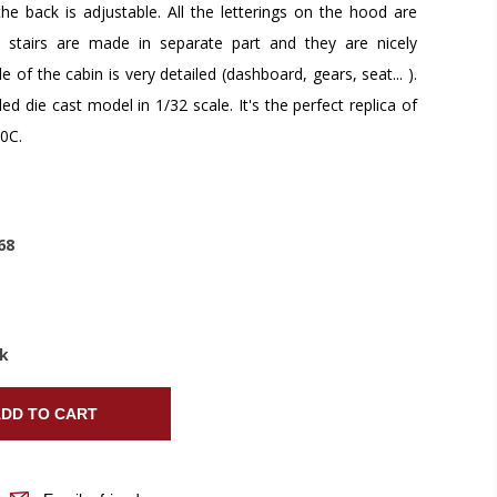
the back is adjustable. All the letterings on the hood are
 stairs are made in separate part and they are nicely
e of the cabin is very detailed (dashboard, gears, seat... ).
led die cast model in 1/32 scale. It's the perfect replica of
0C.
68
ck
DD TO CART