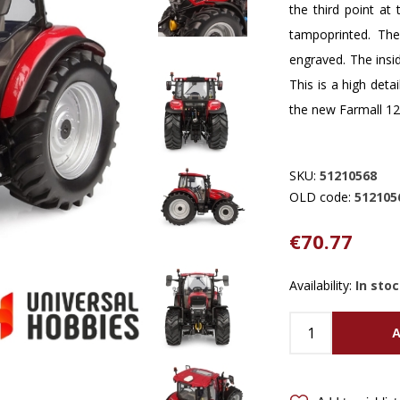
the third point at 
tampoprinted. The
engraved. The insid
This is a high detai
the new Farmall 12
SKU:
51210568
OLD code:
512105
€70.77
Availability:
In sto
A