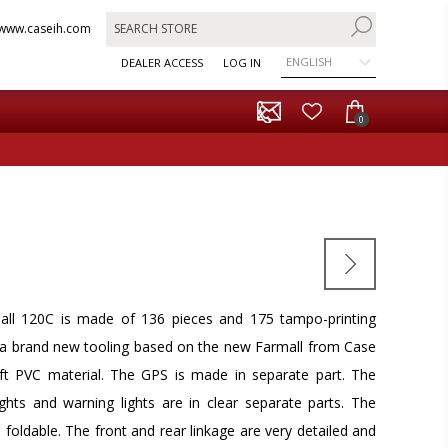
www.caseih.com
ENGLISH
DEALER ACCESS
LOG IN
0
ll 120C is made of 136 pieces and 175 tampo-printing
s a brand new tooling based on the new Farmall from Case
oft PVC material. The GPS is made in separate part. The
lights and warning lights are in clear separate parts. The
 foldable. The front and rear linkage are very detailed and