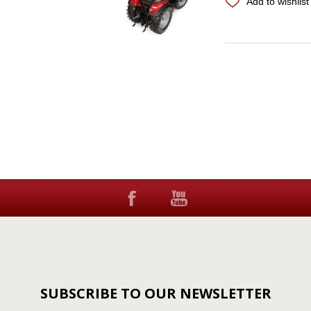
Add to wishlist
SUBSCRIBE TO OUR NEWSLETTER