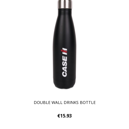
DOUBLE WALL DRINKS BOTTLE
€15.93