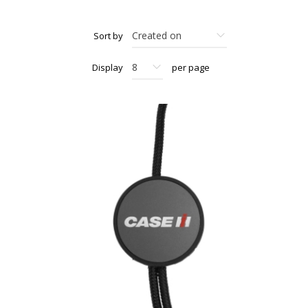
Sort by
Display
per page