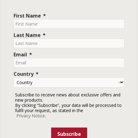
First Name
Last Name
Email
Country
Subscribe to receive news about exclusive offers and
new products.
By clicking “Subscribe”, your data will be processed to
fulfil your request, as stated in the
Privacy Notice
.
Subscribe