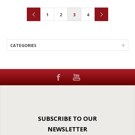
1
2
3
4
CATEGORIES
SUBSCRIBE TO OUR
NEWSLETTER