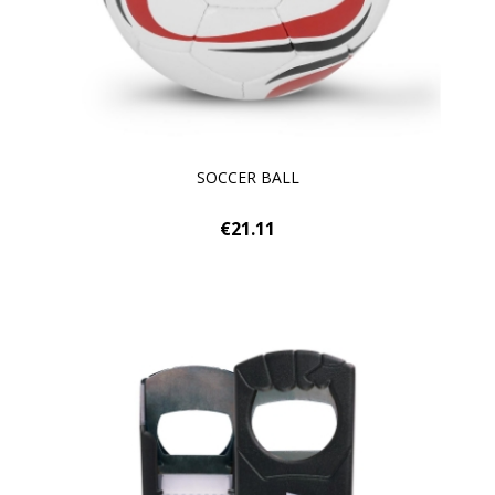
SOCCER BALL
€21.11