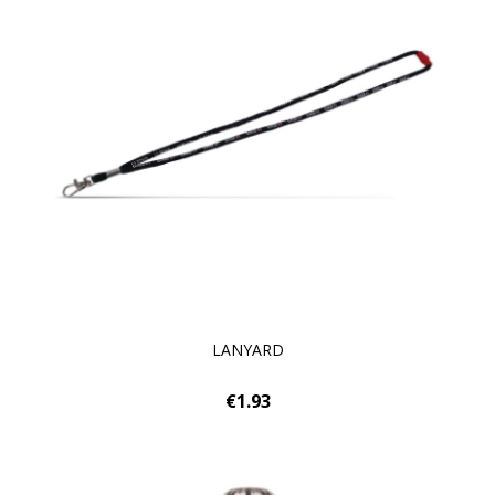
LANYARD
€1.93