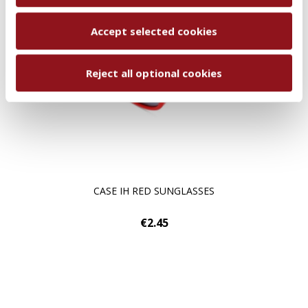
Accept selected cookies
Reject all optional cookies
CASE IH RED SUNGLASSES
€2.45