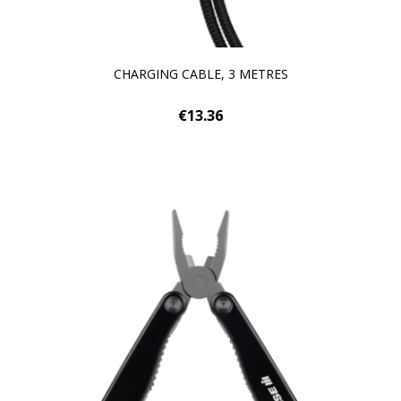
CHARGING CABLE, 3 METRES
€13.36