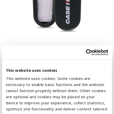
BLACK CASE IH BOTTLE OPENER
€1.51
This website uses cookies
This website uses cookies. Some cookies are
necessary to enable basic functions and the website
cannot function properly without them. Other cookies
are optional and cookies may be placed on your
device to improve your experience, collect statistics,
optimize site functionality and deliver content tailored