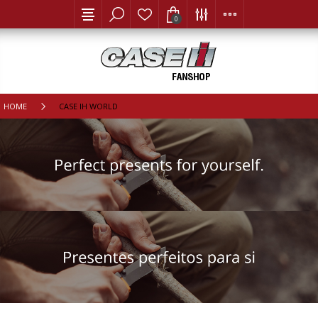
0
HOME
CASE IH WORLD