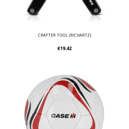
CRAFTER TOOL (RICHARTZ)
€19.42