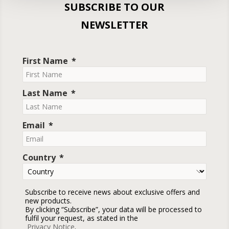
SUBSCRIBE TO OUR
NEWSLETTER
First Name
Last Name
Email
Country
Subscribe to receive news about exclusive offers and
new products.
By clicking “Subscribe”, your data will be processed to
fulfil your request, as stated in the
Privacy Notice
.