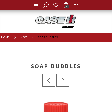
0
HOME
NEW
SOAP BUBBLES
SOAP BUBBLES