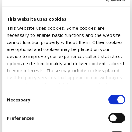
This website uses cookies
This website uses cookies. Some cookies are
necessary to enable basic functions and the website
cannot function properly without them. Other cookies
Fun and color for young and old! The handy bubble can with a
are optional and cookies may be placed on your
device to improve your experience, collect statistics,
diameter of approx. 30 mm contains 42 ml of high-quality
optimize site functionality and deliver content tailored
bubble liquid. Its label, printed with the CASE IH logo and a
to your interests. These may include cookies placed
tractor motif, makes it a real eye-catcher - for tractor fans
by third party services that appear on our webpages
young and old.
and may be used by such third parties for their
purposes too. Click on “Settings and more information”
Consent
for details about what cookies are placed on your
Necessary
Selection
SKU:
51210329
device and how they are used
OLD code:
51210329
To accept all optional cookies, click "Accept all optional
Preferences
cookies"; to refuse for the site to use all optional
€2.57
cookies, click "Reject all optional cookies";