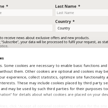
ame
Last Name
Country
 to receive news about exclusive offers and new products.
g “Subscribe”, your data will be processed to fulfil your request, as sta
otice
.
ies
Subscribe
s. Some cookies are necessary to enable basic functions and
 without them. Other cookies are optional and cookies may b
ur experience, collect statistics, optimize site functionality 
interests. These may include cookies placed by third party se
nd may be used by such third parties for their purposes too
mation” for details about what cookies are placed on your de
yright © 2026 CNH Industrial Italia Spa - VAT n. IT00370290363. All rights reser
ies, click "Accept all optional cookies"; to refuse for the site 
e Notice
Terms & Conditions
Withdraw contract
Legal Information