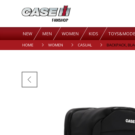
NEW
MEN
WOMEN
KIDS
TOYS&MODE
HOME
WOMEN
CASUAL
BACKPACK, BLA