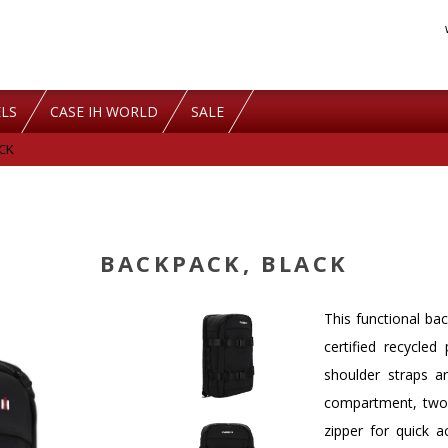
LS
CASE IH WORLD
SALE
CK
BACKPACK, BLACK
This functional b
certified recycle
shoulder straps a
compartment, two 
zipper for quick a