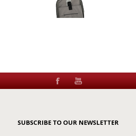
SUBSCRIBE TO OUR NEWSLETTER