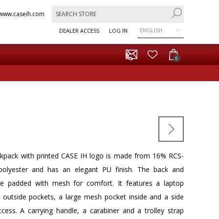
www.caseih.com
ENGLISH
DEALER ACCESS
LOG IN
0
ackpack with printed CASE IH logo is made from 16% RCS-
d polyester and has an elegant PU finish. The back and
re padded with mesh for comfort. It features a laptop
outside pockets, a large mesh pocket inside and a side
ccess. A carrying handle, a carabiner and a trolley strap