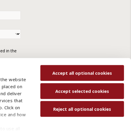
ted in the
Accept all optional cookies
 the website
e placed on
Accept selected cookies
and deliver
rvices that
. Click on
Reject all optional cookies
vice and how
ved.
to use all
Contact us
Sitemap