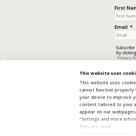
First N
Email
Subscribe
By clickin
Privacy N
This website uses cook
This website uses cookie
cannot function properly
your device to improve yo
content tailored to your 
appear on our webpages a
“Settings and more infor
they are used
Cop
To accept all optional cook
Privacy Notice
Cooki