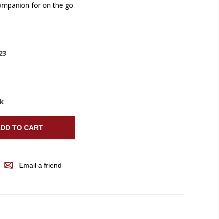
companion for on the go.
23
ck
DD TO CART
Email a friend