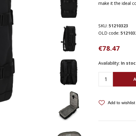
make it the ideal 
SKU:
51210323
OLD code:
512103
€78.47
Availability:
In sto
A
Add to wishlist