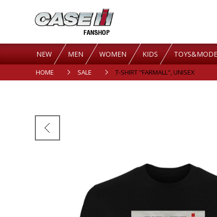
NEW
MEN
WOMEN
KIDS
TOYS&MODE
HOME
SALE
T-SHIRT "FARMALL", UNISEX