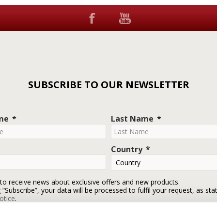
SUBSCRIBE TO OUR NEWSLETTER
ame
Last Name
Country
 to receive news about exclusive offers and new products.
g “Subscribe”, your data will be processed to fulfil your request, as sta
otice
.