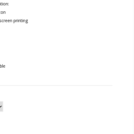
tion:
ton
 screen printing
ble