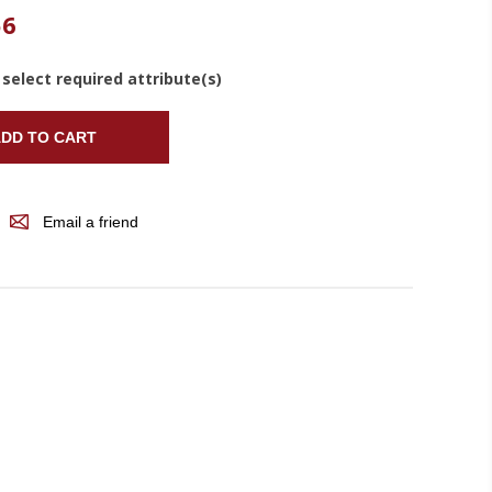
56
 select required attribute(s)
DD TO CART
Email a friend