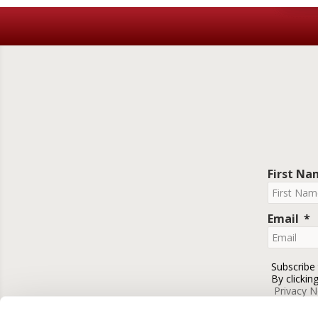
First N
Email
Subscribe
By clickin
Privacy N