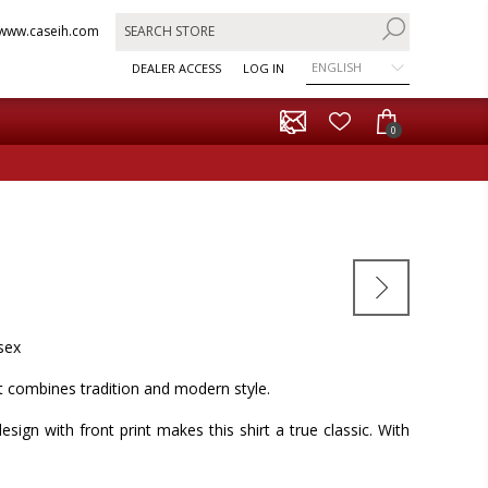
www.caseih.com
ENGLISH
DEALER ACCESS
LOG IN
0
isex
rt combines tradition and modern style.
design with front print makes this shirt a true classic. With