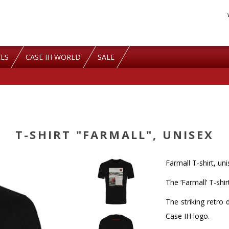
LS
CASE IH WORLD
SALE
T-SHIRT "FARMALL", UNISEX
Farmall T-shirt, un
The ‘Farmall’ T-shi
The striking retro 
Case IH logo.