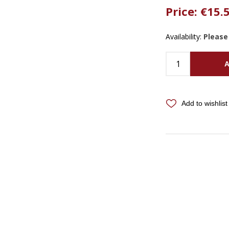
Price:
€15.
Availability:
Please
A
Add to wishlist