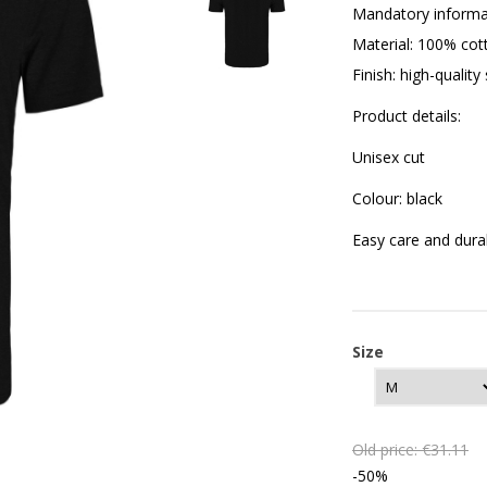
Mandatory informa
Material: 100% cot
Finish: high-quality
Product details:
Unisex cut
Colour: black
Easy care and dura
Size
Old price:
€31.11
-50%