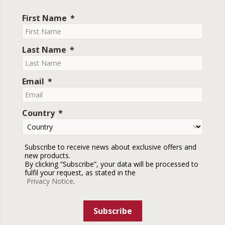
First Name
Last Name
Email
Country
Subscribe to receive news about exclusive offers and
new products.
By clicking “Subscribe”, your data will be processed to
fulfil your request, as stated in the
Privacy Notice
.
Subscribe