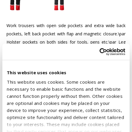
Work trousers with open side pockets and extra wide back
pockets, left back pocket with flap and magnetic closure.\par
Holster pockets on both sides for tools, pens etc.\par Leg
pockets:\par - Left side: pocket with flap and magnetic
closure, inside cell phone pocket and holder for attaching an
ID card.\par - Right side: folding rule pocket and tool pocket
This website uses cookies
with knife button.\par Knee pad pockets with zipper opening
This website uses cookies. Some cookies are
accessible from the outside.\par Wider belt loop at the back
necessary to enable basic functions and the website
to prevent pressure from the belt.\par Concealed button at
cannot function properly without them. Other cookies
the front.\par Pre-bent knees, stretch material in the crotch
are optional and cookies may be placed on your
area and sewn-in elastic band at the waist for improved
device to improve your experience, collect statistics,
comfort.\par Reinforcements on the ruler pocket, back
optimize site functionality and deliver content tailored
to your interests. These may include cookies placed
pockets and knee area for increased durability.\par \par
by third party services that appear on our webpages