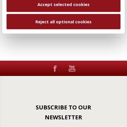
Accept selected cookies
Add to wishlist
Email a friend
Reject all optional cookies
SUBSCRIBE TO OUR
NEWSLETTER