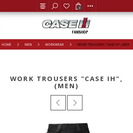
0
HOME
MEN
WORKWEAR
WORK TROUSERS "CASE IH", (MEN)
WORK TROUSERS "CASE IH",
(MEN)