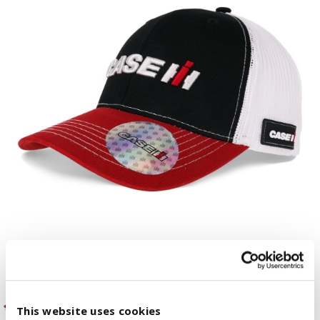
This website uses cookies