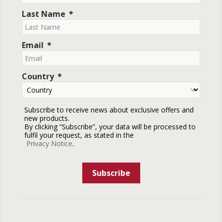
Last Name
Email
Country
Subscribe to receive news about exclusive offers and
new products.
By clicking “Subscribe”, your data will be processed to
fulfil your request, as stated in the
Privacy Notice
.
Subscribe