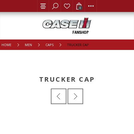
0
HOME
MEN
CAPS
TRUCKER CAP
TRUCKER CAP