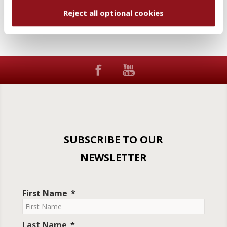
Reject all optional cookies
SUBSCRIBE TO OUR
NEWSLETTER
First Name
Last Name