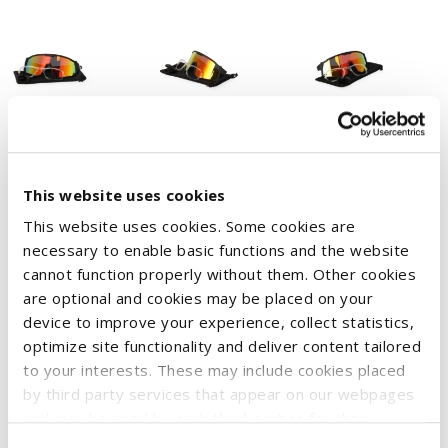
This website uses cookies
This website uses cookies. Some cookies are
necessary to enable basic functions and the website
Sunglasses in aerodynamic visor shape with printed CASE IH
cannot function properly without them. Other cookies
logo.
are optional and cookies may be placed on your
device to improve your experience, collect statistics,
Experience long-lasting and flexible comfort thanks to the
optimize site functionality and deliver content tailored
lightweight FibreFrame™ material.
to your interests. These may include cookies placed
Non-slip grip even when sweating thanks to the soft silicone
by third party services that appear on our webpages
nose pad and improved colour and contrast vision thanks to
and may be used by such third parties for their
purposes too. Click on “Settings and more information”
innovative Horizon 4D™ lenses. With UV protection, 400