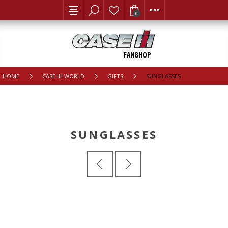
0
HOME
CASE IH WORLD
GIFTS
SUNGLASSES
SUNGLASSES