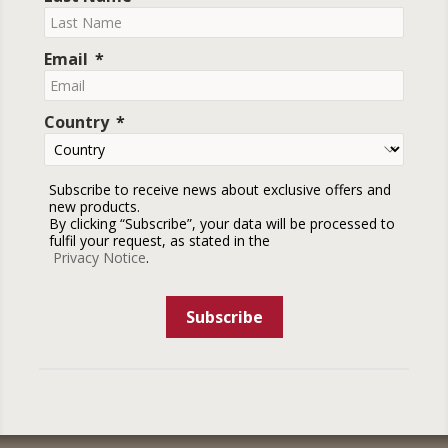
Email
Country
Subscribe to receive news about exclusive offers and
new products.
By clicking “Subscribe”, your data will be processed to
fulfil your request, as stated in the
Privacy Notice
.
Subscribe