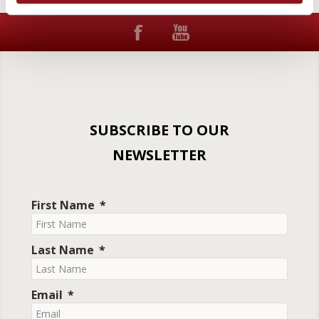
SUBSCRIBE TO OUR
NEWSLETTER
First Name
Last Name
Email