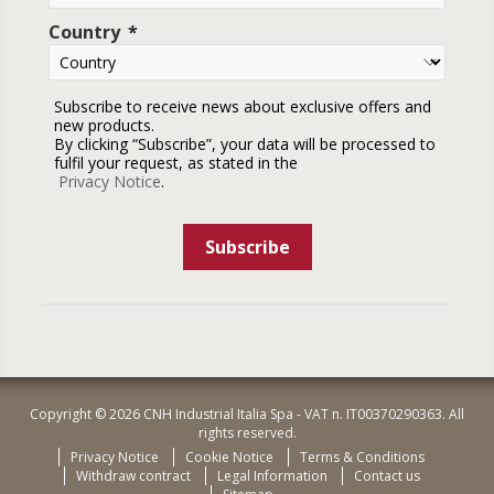
Country
Subscribe to receive news about exclusive offers and
new products.
By clicking “Subscribe”, your data will be processed to
fulfil your request, as stated in the
Privacy Notice
.
Subscribe
Copyright © 2026 CNH Industrial Italia Spa - VAT n. IT00370290363. All
rights reserved.
Privacy Notice
Cookie Notice
Terms & Conditions
Withdraw contract
Legal Information
Contact us