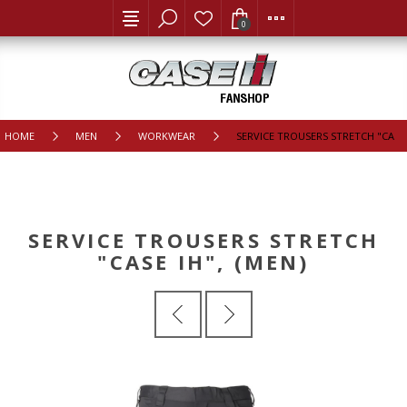
0
HOME
MEN
WORKWEAR
SERVICE TROUSERS STRETCH "CASE 
SERVICE TROUSERS STRETCH
"CASE IH", (MEN)