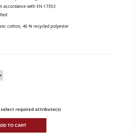
y in accordance with EN 17353
fied
nic cotton, 40 % recycled polyester
 select required attribute(s)
DD TO CART