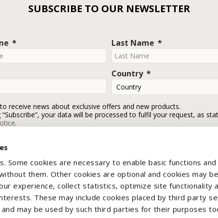
SUBSCRIBE TO OUR NEWSLETTER
ame
Last Name
Country
 to receive news about exclusive offers and new products.
g “Subscribe”, your data will be processed to fulfil your request, as sta
otice
.
ies
Subscribe
s. Some cookies are necessary to enable basic functions and
 without them. Other cookies are optional and cookies may b
ur experience, collect statistics, optimize site functionality 
interests. These may include cookies placed by third party se
nd may be used by such third parties for their purposes too