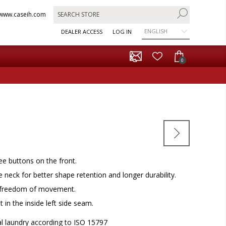
www.caseih.com
ENGLISH
DEALER ACCESS
LOG IN
0
ree buttons on the front.
e neck for better shape retention and longer durability.
e freedom of movement.
 in the inside left side seam.
al laundry according to ISO 15797