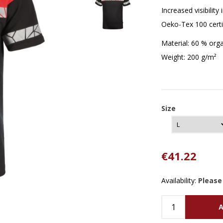
Increased visibilit
Oeko-Tex 100 certi
Material: 60 % orga
Weight: 200 g/m²
Size
€41.22
Availability:
Please
A