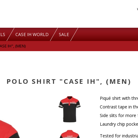
LS
CASE IH WORLD
SALE
SE IH", (MEN)
POLO SHIRT "CASE IH", (MEN)
Piqué shirt with th
Contrast tape in th
Side slits for mor
Laundry chip pocket
Tested for industri