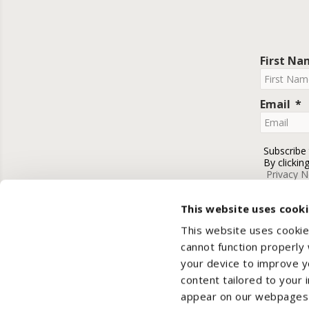
First N
Email
Subscribe
By clickin
Privacy N
This website uses cook
This website uses cookie
cannot function properly
your device to improve yo
content tailored to your 
appear on our webpages a