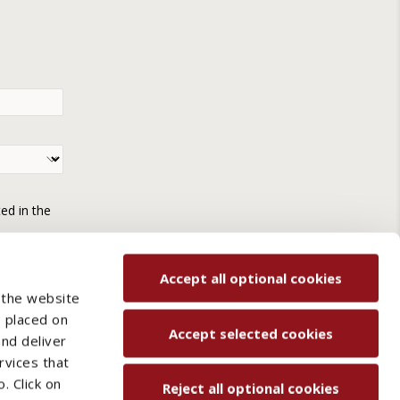
ted in the
Accept all optional cookies
 the website
e placed on
Accept selected cookies
and deliver
rvices that
. Click on
Reject all optional cookies