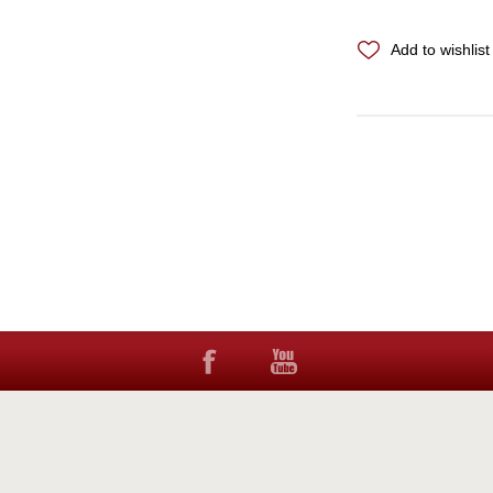
Add to wishlist