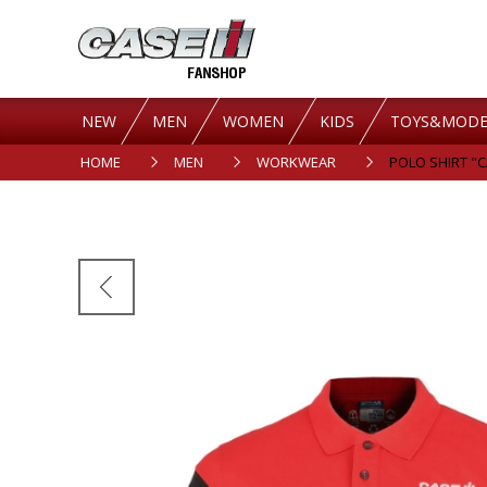
NEW
MEN
WOMEN
KIDS
TOYS&MODE
HOME
MEN
WORKWEAR
POLO SHIRT "CA