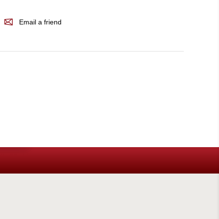
Email a friend