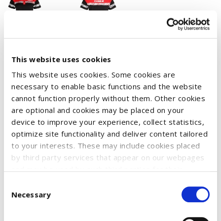
This website uses cookies
Piqué shirt with three buttons at the front.
Contrast tape at the neckline for better support and stability.
This website uses cookies. Some cookies are
necessary to enable basic functions and the website
Slits on the sides.
cannot function properly without them. Other cookies
Laundry chip pocket in the inside left side seam.
are optional and cookies may be placed on your
Tested for industrial laundry according to ISO 15797
device to improve your experience, collect statistics,
optimize site functionality and deliver content tailored
Increased visibility in accordance with EN 17353
to your interests. These may include cookies placed
Material: 60% organic cotton, 40% recycled polyester
by third party services that appear on our webpages
Weight: 200 g/m²
and may be used by such third parties for their
purposes too. Click on “Settings and more information”
Consent
for details about what cookies are placed on your
Necessary
Selection
device and how they are used
To accept all optional cookies, click "Accept all optional
Size