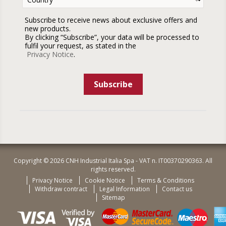
Subscribe to receive news about exclusive offers and
new products.
By clicking “Subscribe”, your data will be processed to
fulfil your request, as stated in the
Privacy Notice
.
Subscribe
Copyright © 2026 CNH Industrial Italia Spa - VAT n. IT00370290363. All
rights reserved.
Privacy Notice
Cookie Notice
Terms & Conditions
Withdraw contract
Legal Information
Contact us
Sitemap