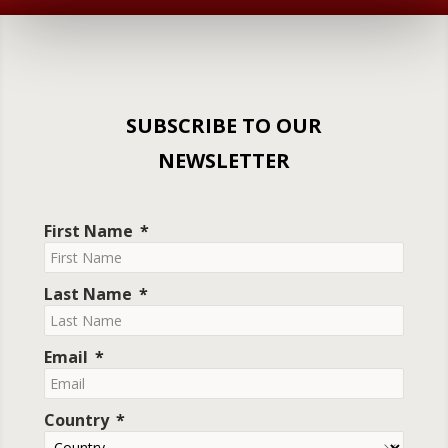
SUBSCRIBE TO OUR
NEWSLETTER
First Name
Last Name
Email
Country