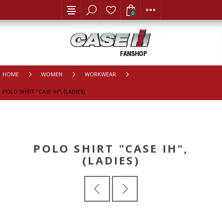
0
HOME
WOMEN
WORKWEAR
POLO SHIRT "CASE IH", (LADIES)
POLO SHIRT "CASE IH",
(LADIES)