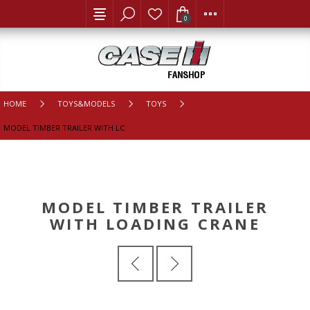
0
HOME
TOYS&MODELS
TOYS
MODEL TIMBER TRAILER WITH LOADING CRANE
MODEL TIMBER TRAILER
WITH LOADING CRANE