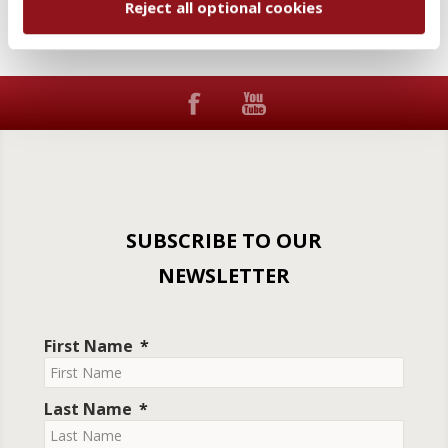
Reject all optional cookies
SUBSCRIBE TO OUR
NEWSLETTER
First Name
Last Name