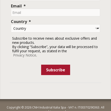
Email
Country
Subscribe to receive news about exclusive offers and
new products.
By clicking “Subscribe”, your data will be processed to
fulfil your request, as stated in the
Privacy Notice
.
Subscribe
Copyright © 2026 CNH Industrial Italia Spa - VAT n. IT00370290363. All