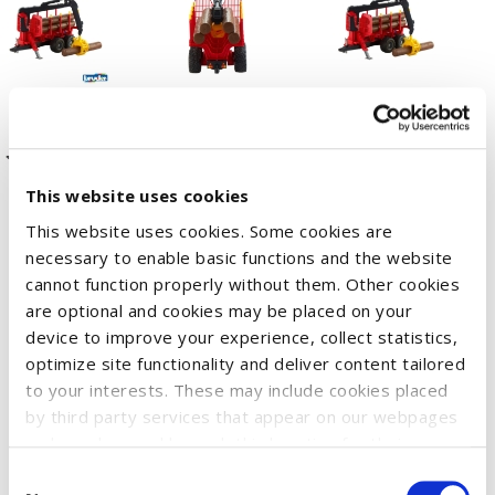
This website uses cookies
This website uses cookies. Some cookies are
The BRUDER forestry range has grown. The forwarder
necessary to enable basic functions and the website
complements the special forestry tractors and many other
cannot function properly without them. Other cookies
items. This functional trailer with coupling, four adjustable
are optional and cookies may be placed on your
device to improve your experience, collect statistics,
uprights and four logs is ready to be played with. It is highly
optimize site functionality and deliver content tailored
functional and the details are very realistic. Due to the all-
to your interests. These may include cookies placed
terrain oscillating axle, the trailer makes light work of difficult
by third party services that appear on our webpages
terrain. The model has a rotating and swivelling loading crane,
and may be used by such third parties for their
meaning the logs are not just transported, but also loaded
purposes too. Click on “Settings and more information”
Consent
and unloaded. Additional items can also be attached thanks to