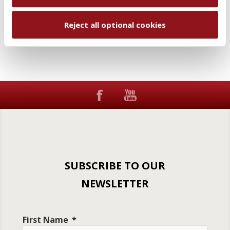
Add to wishlist
Email a friend
Reject all optional cookies
SUBSCRIBE TO OUR
NEWSLETTER
First Name