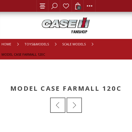
0
HOME
TOYS&MODELS
SCALE MODELS
MODEL CASE FARMALL 120C
MODEL CASE FARMALL 120C