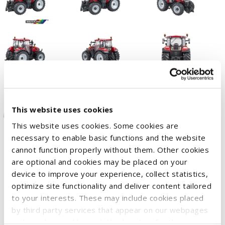
This website uses cookies
This website uses cookies. Some cookies are
necessary to enable basic functions and the website
cannot function properly without them. Other cookies
The brand new Farmall 120C from Case IH. With features
are optional and cookies may be placed on your
normally reserved for larger tractors, this versatile tractor
device to improve your experience, collect statistics,
offers everything you would expect from a true workhorse –
optimize site functionality and deliver content tailored
all in a compact size that truly lives up to the Farmall name.
to your interests. These may include cookies placed
Britains has captured every detail faithfully, including large
by third party services that appear on our webpages
and may be used by such third parties for their
tyres with soft tread, superb interior detailing, a working