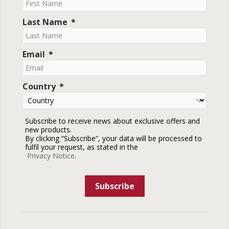
Last Name
Email
Country
Subscribe to receive news about exclusive offers and
new products.
By clicking “Subscribe”, your data will be processed to
fulfil your request, as stated in the
Privacy Notice
.
Subscribe