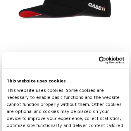
BASEBALL CAP RED POWER
€17.02
This website uses cookies
This website uses cookies. Some cookies are
necessary to enable basic functions and the website
cannot function properly without them. Other cookies
are optional and cookies may be placed on your
device to improve your experience, collect statistics,
optimize site functionality and deliver content tailored