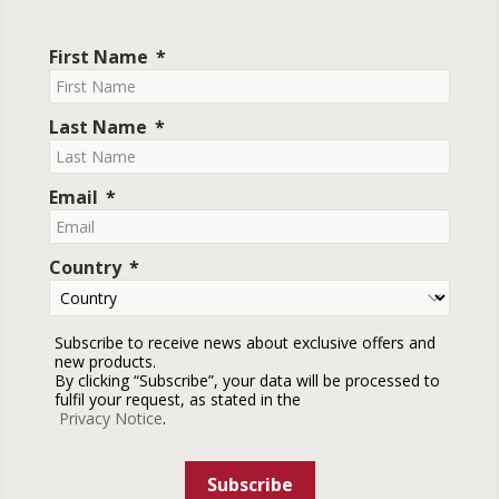
First Name
Last Name
Email
Country
Subscribe to receive news about exclusive offers and
new products.
By clicking “Subscribe”, your data will be processed to
fulfil your request, as stated in the
Privacy Notice
.
Subscribe