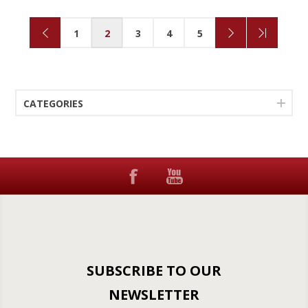
1
2
3
4
5
CATEGORIES
SUBSCRIBE TO OUR
NEWSLETTER