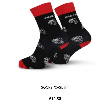
SOCKS "CASE IH"
€11.38