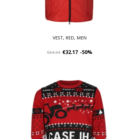
VEST, RED, MEN
€32.17
-50%
€64.34