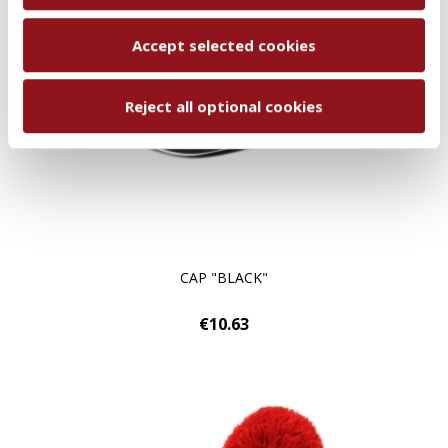
Accept selected cookies
Reject all optional cookies
CAP "BLACK"
€10.63