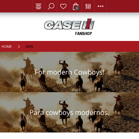
0
HOME
MEN