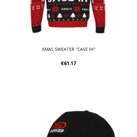
XMAS SWEATER "CASE IH"
€61.17