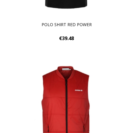
POLO SHIRT RED POWER
€39.48