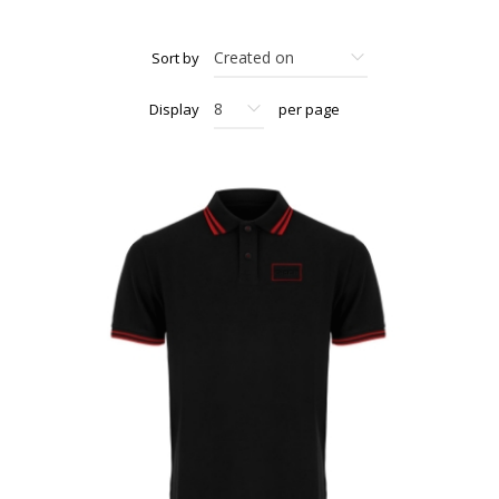
Sort by
Display
per page