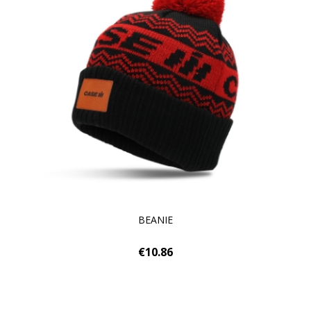
BEANIE
€10.86