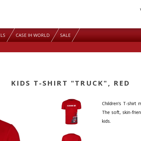
LS
CASE IH WORLD
SALE
KIDS T-SHIRT "TRUCK", RED
Children’s T-shirt
The soft, skin-frie
kids.