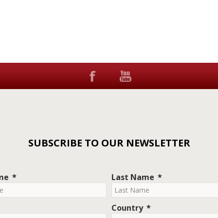
SUBSCRIBE TO OUR NEWSLETTER
ame
Last Name
Country