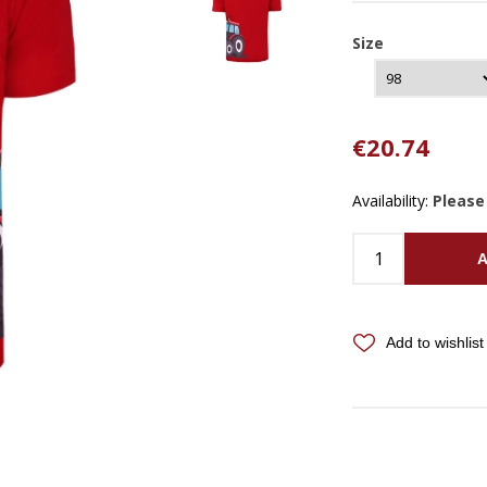
Size
€20.74
Availability:
Please
A
Add to wishlist