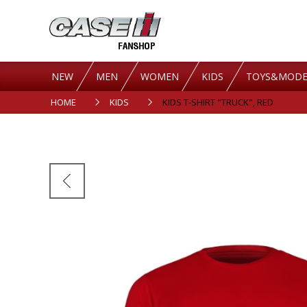
NEW
MEN
WOMEN
KIDS
TOYS&MODE
HOME
KIDS
KIDS T-SHIRT "TRUCK", RED