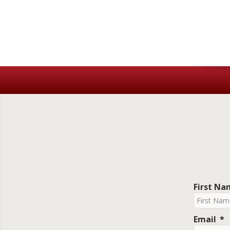
First N
Email