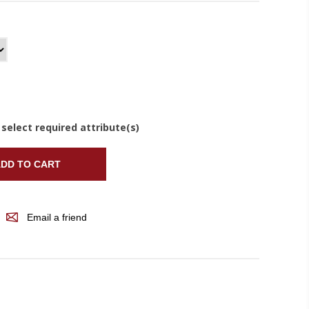
 select required attribute(s)
DD TO CART
Email a friend