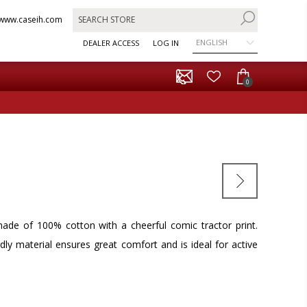
www.caseih.com
ENGLISH
DEALER ACCESS
LOG IN
0
 made of 100% cotton with a cheerful comic tractor print.
ndly material ensures great comfort and is ideal for active