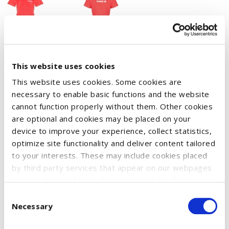
T-shirt with round neck made of spun-dyed polyester.
This website uses cookies
Reinforced, ribbed neckline and neck tape for increased
This website uses cookies. Some cookies are
durability.
necessary to enable basic functions and the website
The functional material effectively transports moisture away
cannot function properly without them. Other cookies
are optional and cookies may be placed on your
from the skin. As a result, the garment dries quickly and keeps
device to improve your experience, collect statistics,
you feeling dry and fresh all day long.
optimize site functionality and deliver content tailored
Dimensionally stable and iron-proof.
to your interests. These may include cookies placed
Material: 100% polyester - 135 g/m²
by third party services that appear on our webpages
and may be used by such third parties for their
Weight: 135 g/m²
purposes too. Click on “Settings and more information”
Consent
for details about what cookies are placed on your
Necessary
Selection
device and how they are used