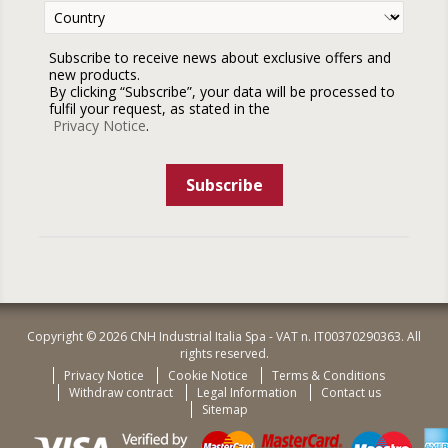
Subscribe to receive news about exclusive offers and
new products.
By clicking “Subscribe”, your data will be processed to
fulfil your request, as stated in the
Privacy Notice
.
Subscribe
Copyright © 2026 CNH Industrial Italia Spa - VAT n. IT00370290363. All
rights reserved.
Privacy Notice
Cookie Notice
Terms & Conditions
Withdraw contract
Legal Information
Contact us
Sitemap