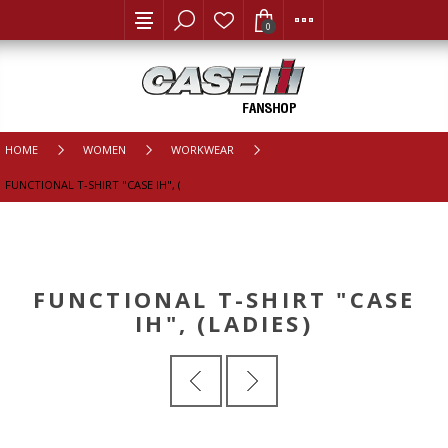
0
HOME
WOMEN
WORKWEAR
FUNCTIONAL T-SHIRT "CASE IH", (LADIES)
FUNCTIONAL T-SHIRT "CASE
IH", (LADIES)