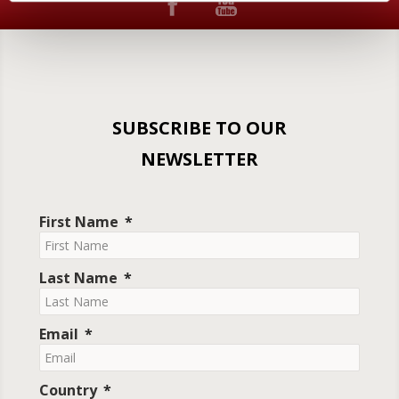
SUBSCRIBE TO OUR
NEWSLETTER
First Name
Last Name
Email
Country