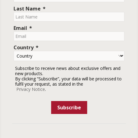
Last Name
Email
Country
Subscribe to receive news about exclusive offers and
new products.
By clicking “Subscribe”, your data will be processed to
fulfil your request, as stated in the
Privacy Notice
.
Subscribe