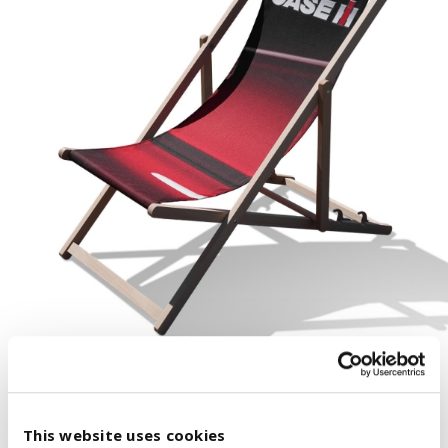
This website uses cookies