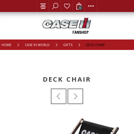
0
HOME
CASE IH WORLD
GIFTS
DECK CHAIR
DECK CHAIR