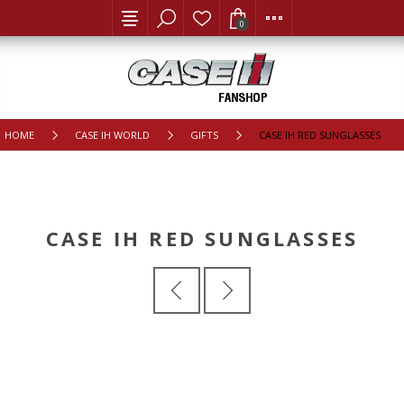
0
HOME
CASE IH WORLD
GIFTS
CASE IH RED SUNGLASSES
CASE IH RED SUNGLASSES