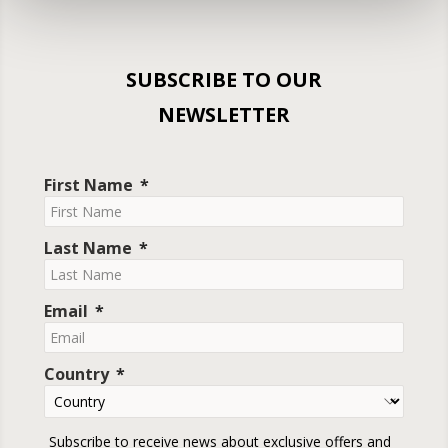
SUBSCRIBE TO OUR
NEWSLETTER
First Name
Last Name
Email
Country
Subscribe to receive news about exclusive offers and