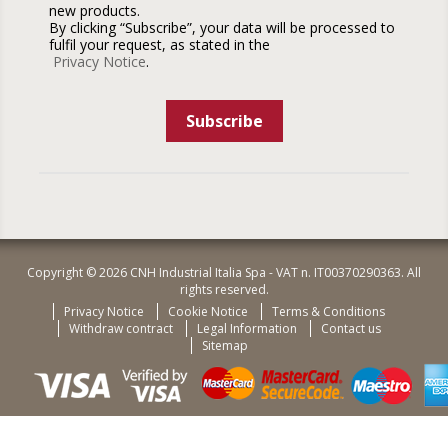
new products.
By clicking “Subscribe”, your data will be processed to
fulfil your request, as stated in the
Privacy Notice
.
Subscribe
Copyright © 2026 CNH Industrial Italia Spa - VAT n. IT00370290363. All
rights reserved.
Privacy Notice
Cookie Notice
Terms & Conditions
Withdraw contract
Legal Information
Contact us
Sitemap