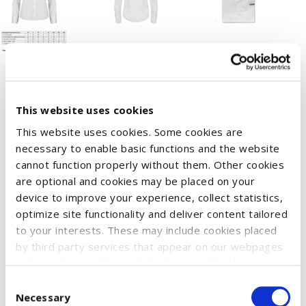
This website uses cookies
The Case IH business blouse for women. This classic design
This website uses cookies. Some cookies are
offers a stylish look with high-quality fabrics that ensure great
necessary to enable basic functions and the website
wearing comfort.
cannot function properly without them. Other cookies
Washing instructions: Wash only with similar colors, wash and
are optional and cookies may be placed on your
iron inside out.
device to improve your experience, collect statistics,
optimize site functionality and deliver content tailored
Available sizes: XS – 2XL
to your interests. These may include cookies placed
Treated with Easy Care.
by third party services that appear on our webpages
Material: 100% cotton.
and may be used by such third parties for their
purposes too. Click on “Settings and more information”
Consent
for details about what cookies are placed on your
Necessary
Selection