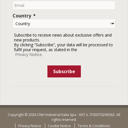
Country
Subscribe to receive news about exclusive offers and
new products.
By clicking “Subscribe”, your data will be processed to
fulfil your request, as stated in the
Privacy Notice
.
Subscribe
Copyright © 2026 CNH Industrial Italia Spa - VAT n. IT00370290363. All
rights reserved.
Privacy Notice
Cookie Notice
Terms & Conditions