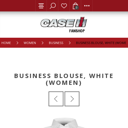
0
HOME
WOMEN
BUSINESS
BUSINESS BLOUSE, WHITE (WOMEN
BUSINESS BLOUSE, WHITE
(WOMEN)