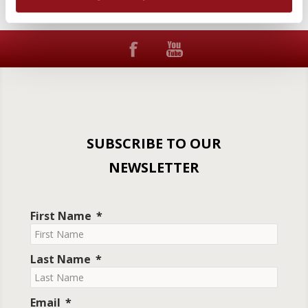
SUBSCRIBE TO OUR
NEWSLETTER
First Name
Last Name
Email