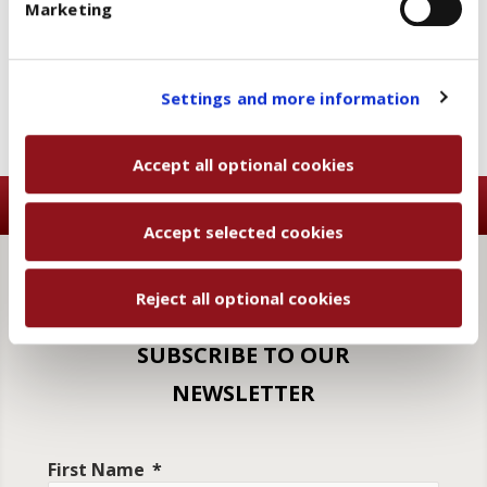
Marketing
and then, once you have selected the optional cookies
Add to wishlist
Email a friend
categories, click "Accept selected cookies" to save
the preferences you set.
You will be able to change your preferences at any
Settings and more information
time
Accept all optional cookies
Accept selected cookies
Reject all optional cookies
SUBSCRIBE TO OUR
NEWSLETTER
First Name