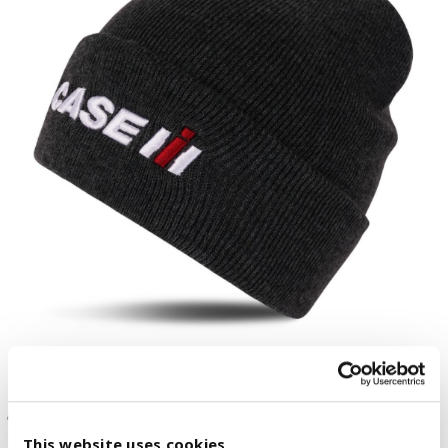
This website uses cookies