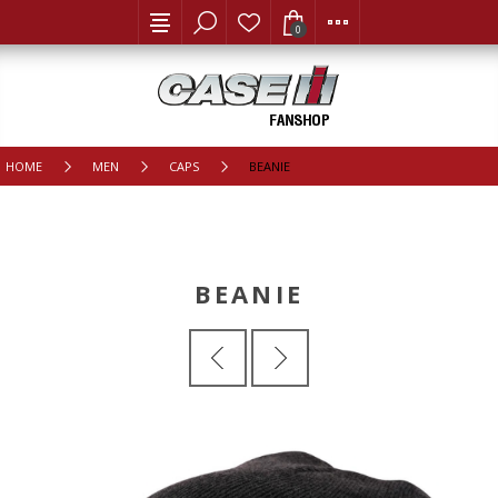
0
HOME
MEN
CAPS
BEANIE
BEANIE