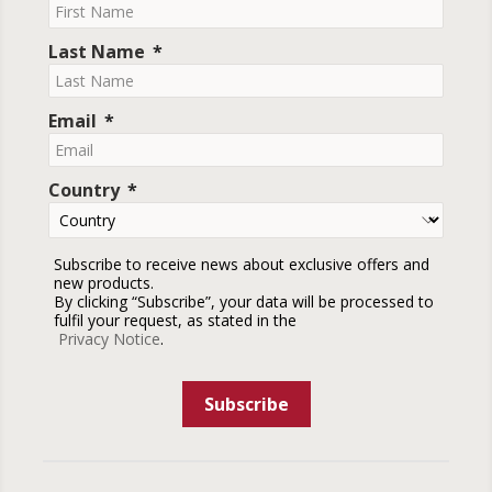
Last Name
Email
Country
Subscribe to receive news about exclusive offers and
new products.
By clicking “Subscribe”, your data will be processed to
fulfil your request, as stated in the
Privacy Notice
.
Subscribe