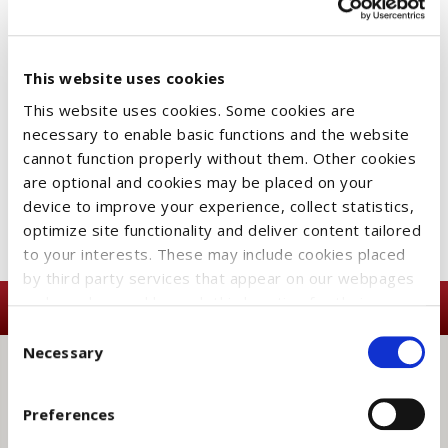
This website uses cookies
SEARCH
This website uses cookies. Some cookies are
necessary to enable basic functions and the website
cannot function properly without them. Other cookies
are optional and cookies may be placed on your
CATEGORIES
device to improve your experience, collect statistics,
optimize site functionality and deliver content tailored
to your interests. These may include cookies placed
by third party services that appear on our webpages
and may be used by such third parties for their
purposes too. Click on “Settings and more information”
Consent
for details about what cookies are placed on your
Necessary
Selection
device and how they are used
To accept all optional cookies, click "Accept all optional
Preferences
cookies"; to refuse for the site to use all optional
SUBSCRIBE TO OUR
cookies, click "Reject all optional cookies";