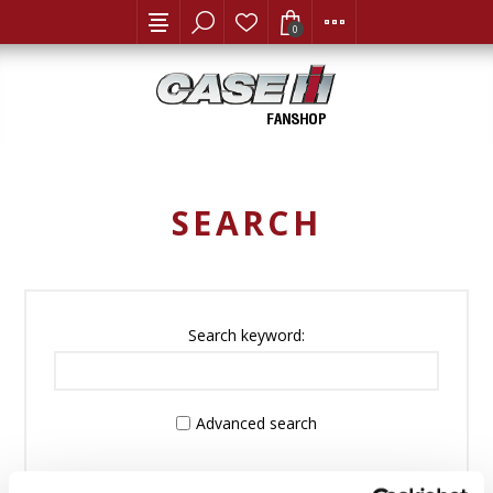
0
SEARCH
Search keyword:
Advanced search